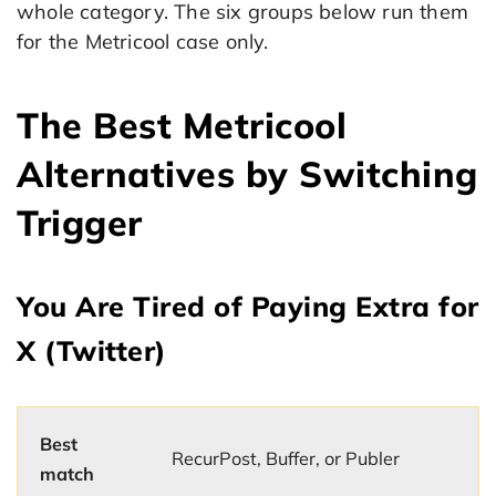
whole category. The six groups below run them
for the Metricool case only.
The Best Metricool
Alternatives by Switching
Trigger
You Are Tired of Paying Extra for
X (Twitter)
Best
RecurPost, Buffer, or Publer
match