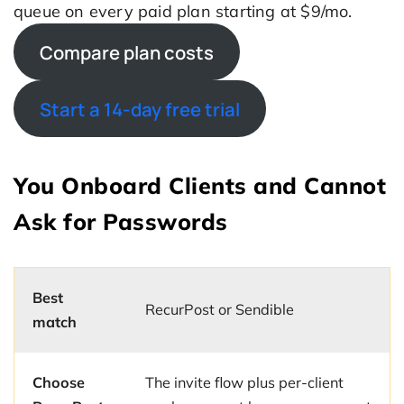
queue on every paid plan starting at $9/mo.
Compare plan costs
Start a 14-day free trial
You Onboard Clients and Cannot
Ask for Passwords
Best
RecurPost or Sendible
match
Choose
The invite flow plus per-client