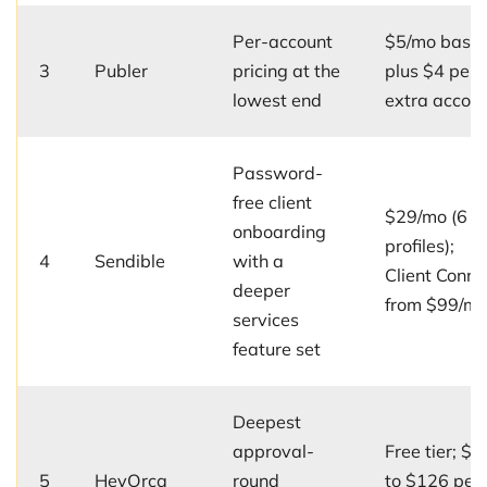
Per-account
$5/mo base
3
Publer
pricing at the
plus $4 per
lowest end
extra accou
Password-
free client
$29/mo (6
onboarding
profiles);
4
Sendible
with a
Client Conne
deeper
from $99/m
services
feature set
Deepest
approval-
Free tier; $5
5
HeyOrca
round
to $126 per