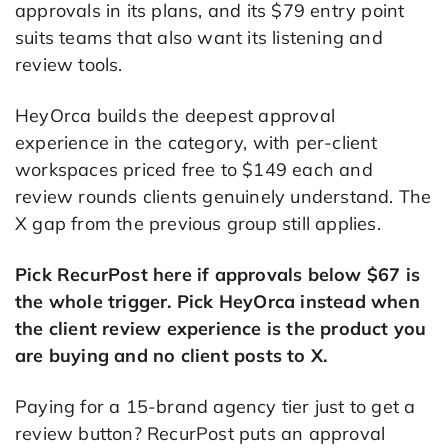
approvals in its plans, and its $79 entry point
suits teams that also want its listening and
review tools.
HeyOrca builds the deepest approval
experience in the category, with per-client
workspaces priced free to $149 each and
review rounds clients genuinely understand. The
X gap from the previous group still applies.
Pick RecurPost here if approvals below $67 is
the whole trigger. Pick HeyOrca instead when
the client review experience is the product you
are buying and no client posts to X.
Paying for a 15-brand agency tier just to get a
review button? RecurPost puts an approval