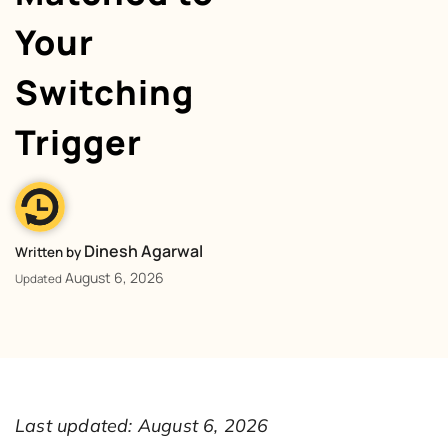
Your
Switching
Trigger
Dinesh Agarwal
Written by
August 6, 2026
Updated
Last updated: August 6, 2026