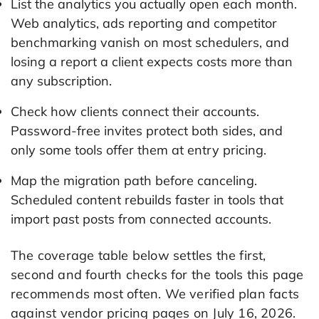
List the analytics you actually open each month.
Web analytics, ads reporting and competitor
benchmarking vanish on most schedulers, and
losing a report a client expects costs more than
any subscription.
Check how clients connect their accounts.
Password-free invites protect both sides, and
only some tools offer them at entry pricing.
Map the migration path before canceling.
Scheduled content rebuilds faster in tools that
import past posts from connected accounts.
The coverage table below settles the first,
second and fourth checks for the tools this page
recommends most often. We verified plan facts
against vendor pricing pages on July 16, 2026.