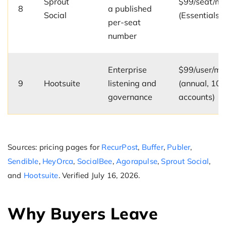
Sprout
$99/seat/m
8
a published
Social
(Essentials)
per-seat
number
Enterprise
$99/user/mo
9
Hootsuite
listening and
(annual, 10
governance
accounts)
Sources: pricing pages for
RecurPost
,
Buffer
,
Publer
,
Sendible
,
HeyOrca
,
SocialBee
,
Agorapulse
,
Sprout Social
,
and
Hootsuite
. Verified July 16, 2026.
Why Buyers Leave