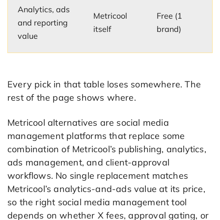
Analytics, ads
Metricool
Free (1
and reporting
itself
brand)
value
Every pick in that table loses somewhere. The
rest of the page shows where.
Metricool alternatives are social media
management platforms that replace some
combination of Metricool’s publishing, analytics,
ads management, and client-approval
workflows. No single replacement matches
Metricool’s analytics-and-ads value at its price,
so the right social media management tool
depends on whether X fees, approval gating, or