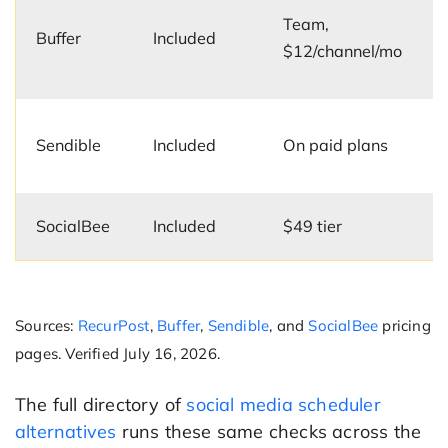
Team,
Buffer
Included
$12/channel/mo
Sendible
Included
On paid plans
SocialBee
Included
$49 tier
Sources:
RecurPost
,
Buffer
,
Sendible
, and
SocialBee
pricing
pages. Verified July 16, 2026.
The full directory of
social media scheduler
alternatives
runs these same checks across the