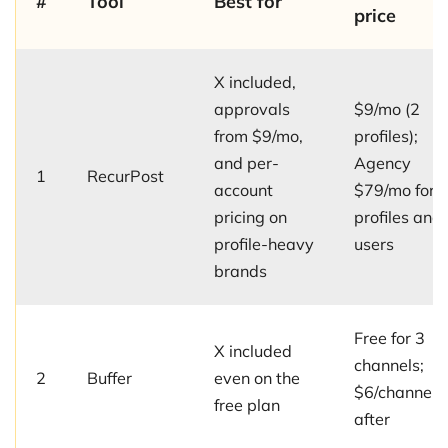
#
Tool
Best for
price
X included,
approvals
$9/mo (2
from $9/mo,
profiles);
and per-
Agency
1
RecurPost
account
$79/mo for 
pricing on
profiles and
profile-heavy
users
brands
Free for 3
X included
channels;
2
Buffer
even on the
$6/channel/
free plan
after