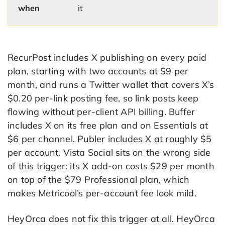
when
it
RecurPost includes X publishing on every paid
plan, starting with two accounts at $9 per
month, and runs a Twitter wallet that covers X’s
$0.20 per-link posting fee, so link posts keep
flowing without per-client API billing. Buffer
includes X on its free plan and on Essentials at
$6 per channel. Publer includes X at roughly $5
per account. Vista Social sits on the wrong side
of this trigger: its X add-on costs $29 per month
on top of the $79 Professional plan, which
makes Metricool’s per-account fee look mild.
HeyOrca does not fix this trigger at all. HeyOrca