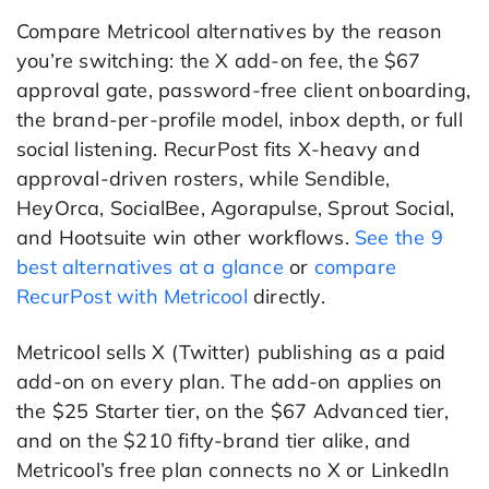
Compare Metricool alternatives by the reason
you’re switching: the X add-on fee, the $67
approval gate, password-free client onboarding,
the brand-per-profile model, inbox depth, or full
social listening. RecurPost fits X-heavy and
approval-driven rosters, while Sendible,
HeyOrca, SocialBee, Agorapulse, Sprout Social,
and Hootsuite win other workflows.
See the 9
best alternatives at a glance
or
compare
RecurPost with Metricool
directly.
Metricool sells X (Twitter) publishing as a paid
add-on on every plan. The add-on applies on
the $25 Starter tier, on the $67 Advanced tier,
and on the $210 fifty-brand tier alike, and
Metricool’s free plan connects no X or LinkedIn