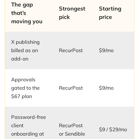
The gap
Strongest
Starting
that’s
pick
price
moving you
X publishing
billed as an
RecurPost
$9/mo
add-on
Approvals
gated to the
RecurPost
$9/mo
$67 plan
Password-free
client
RecurPost
$9 / $29/mo
onboarding at
or Sendible