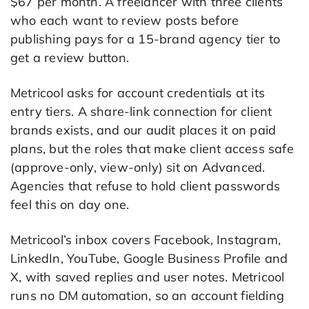
$67 per month. A freelancer with three clients
who each want to review posts before
publishing pays for a 15-brand agency tier to
get a review button.
Metricool asks for account credentials at its
entry tiers. A share-link connection for client
brands exists, and our audit places it on paid
plans, but the roles that make client access safe
(approve-only, view-only) sit on Advanced.
Agencies that refuse to hold client passwords
feel this on day one.
Metricool’s inbox covers Facebook, Instagram,
LinkedIn, YouTube, Google Business Profile and
X, with saved replies and user notes. Metricool
runs no DM automation, so an account fielding