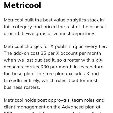
Metricool
Metricool built the best value analytics stack in
this category and priced the rest of the product
around it. Five gaps drive most departures.
Metricool charges for X publishing on every tier.
The add-on cost $5 per X account per month
when we last audited it, so a roster with six X
accounts carries $30 per month in fees before
the base plan. The free plan excludes X and
LinkedIn entirely, which rules it out for most
business rosters.
Metricool holds post approvals, team roles and
client management on the Advanced plan at