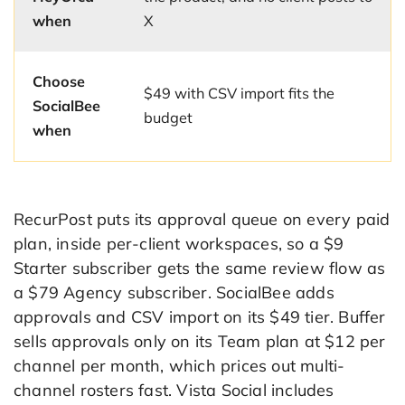
when
X
Choose
$49 with CSV import fits the
SocialBee
budget
when
RecurPost puts its approval queue on every paid
plan, inside per-client workspaces, so a $9
Starter subscriber gets the same review flow as
a $79 Agency subscriber. SocialBee adds
approvals and CSV import on its $49 tier. Buffer
sells approvals only on its Team plan at $12 per
channel per month, which prices out multi-
channel rosters fast. Vista Social includes