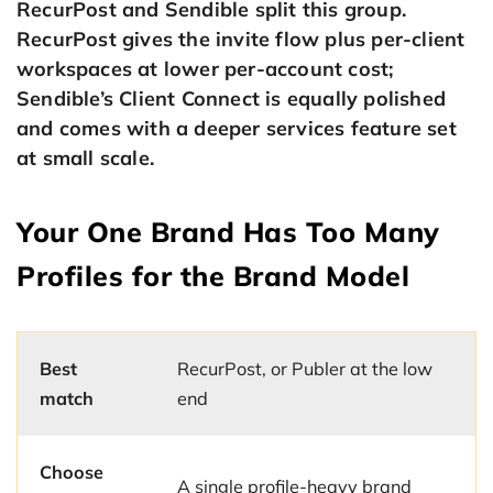
RecurPost and Sendible split this group.
RecurPost gives the invite flow plus per-client
workspaces at lower per-account cost;
Sendible’s Client Connect is equally polished
and comes with a deeper services feature set
at small scale.
Your One Brand Has Too Many
Profiles for the Brand Model
Best
RecurPost, or Publer at the low
match
end
Choose
A single profile-heavy brand