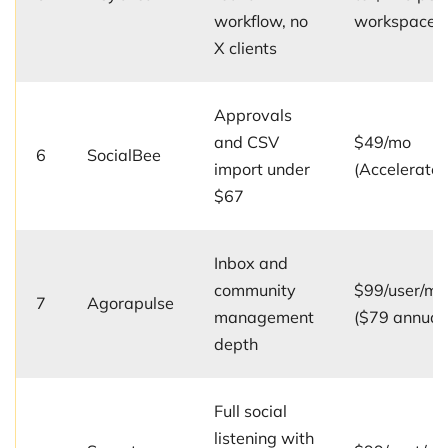
workflow, no
workspace/
X clients
Approvals
and CSV
$49/mo
6
SocialBee
import under
(Accelerate)
$67
Inbox and
community
$99/user/mo
7
Agorapulse
management
($79 annual
depth
Full social
listening with