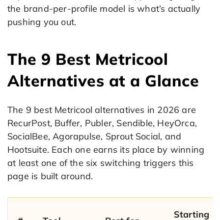
the brand-per-profile model is what’s actually
pushing you out.
The 9 Best Metricool
Alternatives at a Glance
The 9 best Metricool alternatives in 2026 are
RecurPost, Buffer, Publer, Sendible, HeyOrca,
SocialBee, Agorapulse, Sprout Social, and
Hootsuite. Each one earns its place by winning
at least one of the six switching triggers this
page is built around.
Starting