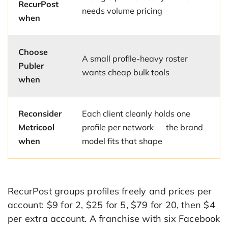
RecurPost
needs volume pricing
when
Choose
A small profile-heavy roster
Publer
wants cheap bulk tools
when
Reconsider
Each client cleanly holds one
Metricool
profile per network — the brand
when
model fits that shape
RecurPost groups profiles freely and prices per
account: $9 for 2, $25 for 5, $79 for 20, then $4
per extra account. A franchise with six Facebook