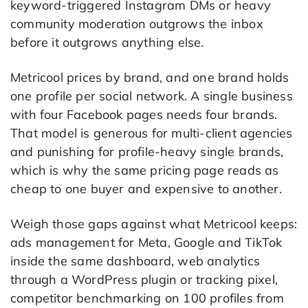
keyword-triggered Instagram DMs or heavy
community moderation outgrows the inbox
before it outgrows anything else.
Metricool prices by brand, and one brand holds
one profile per social network. A single business
with four Facebook pages needs four brands.
That model is generous for multi-client agencies
and punishing for profile-heavy single brands,
which is why the same pricing page reads as
cheap to one buyer and expensive to another.
Weigh those gaps against what Metricool keeps:
ads management for Meta, Google and TikTok
inside the same dashboard, web analytics
through a WordPress plugin or tracking pixel,
competitor benchmarking on 100 profiles from