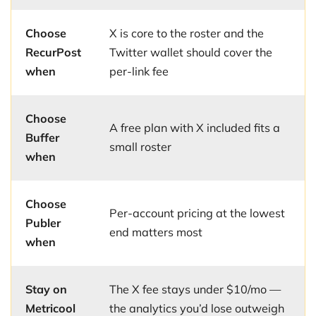
Choose
X is core to the roster and the
RecurPost
Twitter wallet should cover the
when
per-link fee
Choose
A free plan with X included fits a
Buffer
small roster
when
Choose
Per-account pricing at the lowest
Publer
end matters most
when
Stay on
The X fee stays under $10/mo —
Metricool
the analytics you’d lose outweigh