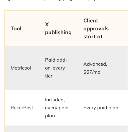
Client
X
Tool
approvals
publishing
start at
Paid add-
Advanced,
Metricool
on, every
$67/mo
tier
Included,
RecurPost
every paid
Every paid plan
plan