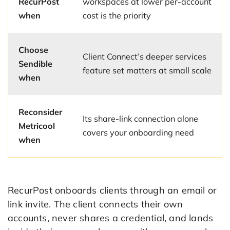
RecurPost
workspaces at lower per-account
when
cost is the priority
Choose
Client Connect’s deeper services
Sendible
feature set matters at small scale
when
Reconsider
Its share-link connection alone
Metricool
covers your onboarding need
when
RecurPost onboards clients through an email or
link invite. The client connects their own
accounts, never shares a credential, and lands