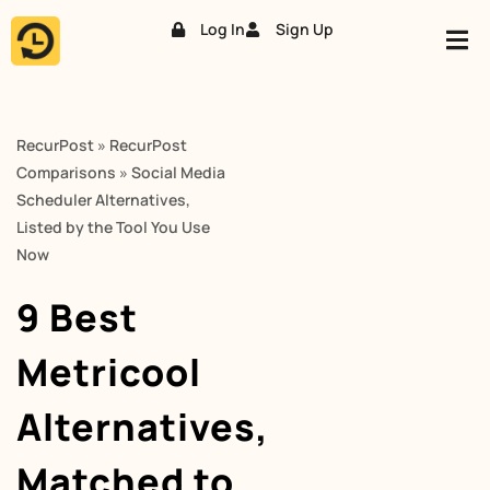
Log In
Sign Up
Skip
to
content
RecurPost
»
RecurPost
Comparisons
»
Social Media
Scheduler Alternatives,
Listed by the Tool You Use
Now
9 Best
Metricool
Alternatives,
Matched to