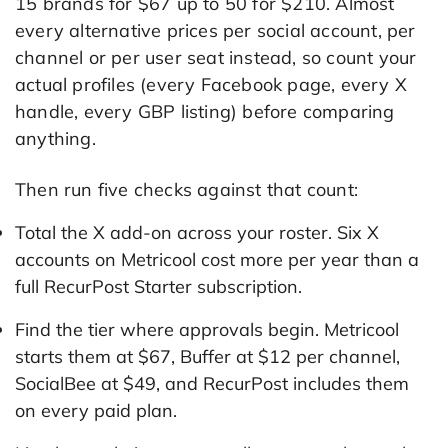
15 brands for $67 up to 50 for $210. Almost
every alternative prices per social account, per
channel or per user seat instead, so count your
actual profiles (every Facebook page, every X
handle, every GBP listing) before comparing
anything.
Then run five checks against that count:
Total the X add-on across your roster. Six X
accounts on Metricool cost more per year than a
full RecurPost Starter subscription.
Find the tier where approvals begin. Metricool
starts them at $67, Buffer at $12 per channel,
SocialBee at $49, and RecurPost includes them
on every paid plan.