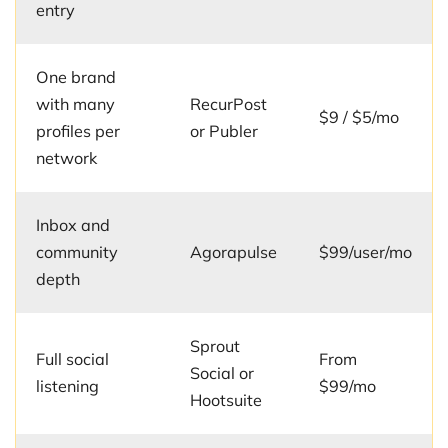
entry
One brand
with many
RecurPost
$9 / $5/mo
profiles per
or Publer
network
Inbox and
community
Agorapulse
$99/user/mo
depth
Sprout
Full social
From
Social or
listening
$99/mo
Hootsuite