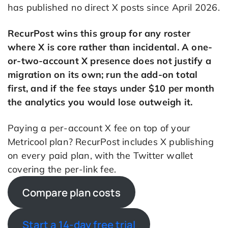
has published no direct X posts since April 2026.
RecurPost wins this group for any roster
where X is core rather than incidental. A one-
or-two-account X presence does not justify a
migration on its own; run the add-on total
first, and if the fee stays under $10 per month
the analytics you would lose outweigh it.
Paying a per-account X fee on top of your
Metricool plan? RecurPost includes X publishing
on every paid plan, with the Twitter wallet
covering the per-link fee.
Compare plan costs
Start a 14-day free trial