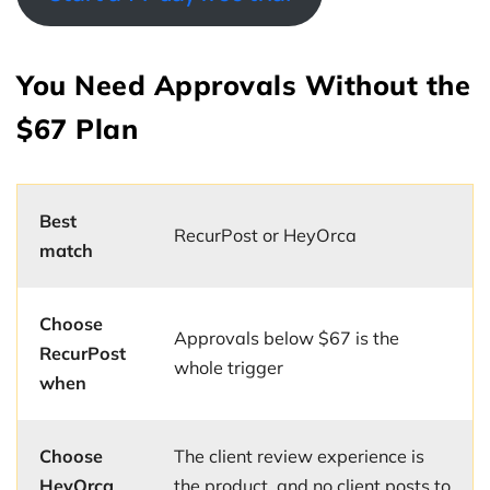
You Need Approvals Without the
$67 Plan
Best
RecurPost or HeyOrca
match
Choose
Approvals below $67 is the
RecurPost
whole trigger
when
Choose
The client review experience is
HeyOrca
the product, and no client posts to