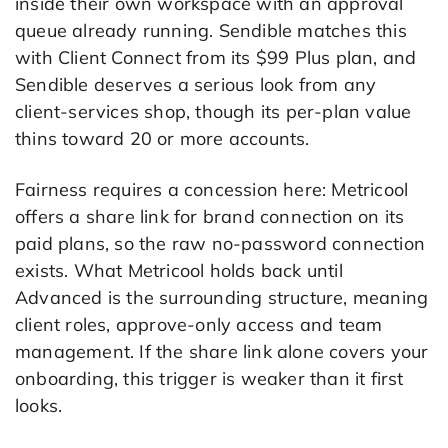
inside their own workspace with an approval
queue already running. Sendible matches this
with Client Connect from its $99 Plus plan, and
Sendible deserves a serious look from any
client-services shop, though its per-plan value
thins toward 20 or more accounts.
Fairness requires a concession here: Metricool
offers a share link for brand connection on its
paid plans, so the raw no-password connection
exists. What Metricool holds back until
Advanced is the surrounding structure, meaning
client roles, approve-only access and team
management. If the share link alone covers your
onboarding, this trigger is weaker than it first
looks.