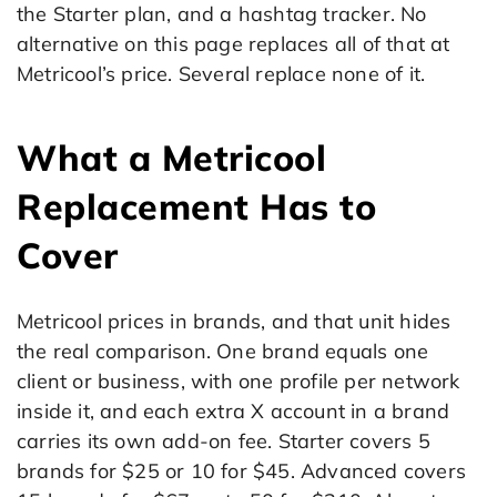
the Starter plan, and a hashtag tracker. No
alternative on this page replaces all of that at
Metricool’s price. Several replace none of it.
What a Metricool
Replacement Has to
Cover
Metricool prices in brands, and that unit hides
the real comparison. One brand equals one
client or business, with one profile per network
inside it, and each extra X account in a brand
carries its own add-on fee. Starter covers 5
brands for $25 or 10 for $45. Advanced covers