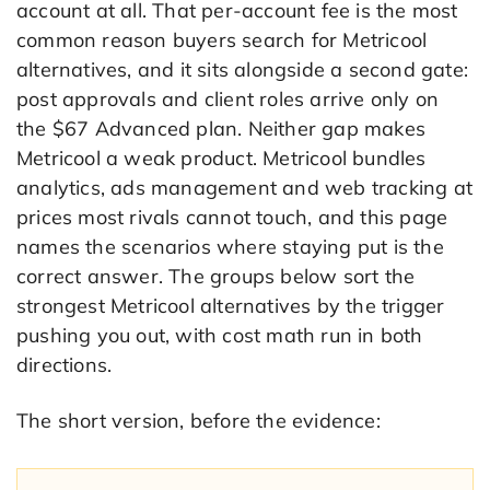
account at all. That per-account fee is the most
common reason buyers search for Metricool
alternatives, and it sits alongside a second gate:
post approvals and client roles arrive only on
the $67 Advanced plan. Neither gap makes
Metricool a weak product. Metricool bundles
analytics, ads management and web tracking at
prices most rivals cannot touch, and this page
names the scenarios where staying put is the
correct answer. The groups below sort the
strongest Metricool alternatives by the trigger
pushing you out, with cost math run in both
directions.
The short version, before the evidence: