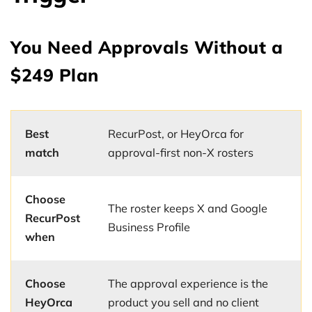
You Need Approvals Without a
$249 Plan
Best
RecurPost, or HeyOrca for
match
approval-first non-X rosters
Choose
The roster keeps X and Google
RecurPost
Business Profile
when
Choose
The approval experience is the
HeyOrca
product you sell and no client