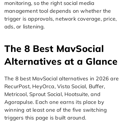
monitoring, so the right social media
management tool depends on whether the
trigger is approvals, network coverage, price,
ads, or listening.
The 8 Best MavSocial
Alternatives at a Glance
The 8 best MavSocial alternatives in 2026 are
RecurPost, HeyOrca, Vista Social, Buffer,
Metricool, Sprout Social, Hootsuite, and
Agorapulse. Each one earns its place by
winning at least one of the five switching
triggers this page is built around.