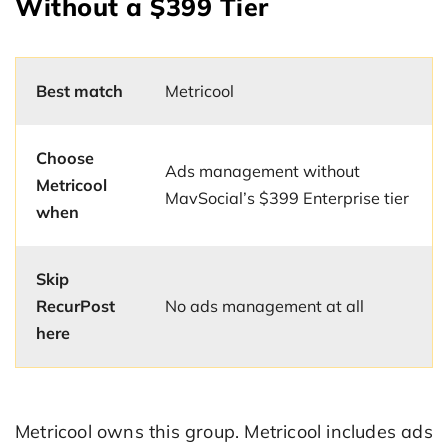
Without a $399 Tier
Best match
Metricool
Choose
Ads management without
Metricool
MavSocial’s $399 Enterprise tier
when
Skip
RecurPost
No ads management at all
here
Metricool owns this group. Metricool includes ads