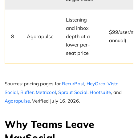
Listening
and inbox
$99/user/mo
8
Agorapulse
depth at a
annual)
lower per-
seat price
Sources: pricing pages for
RecurPost
,
HeyOrca
,
Vista
Social
,
Buffer
,
Metricool
,
Sprout Social
,
Hootsuite
, and
Agorapulse
. Verified July 16, 2026.
Why Teams Leave
MavSocial