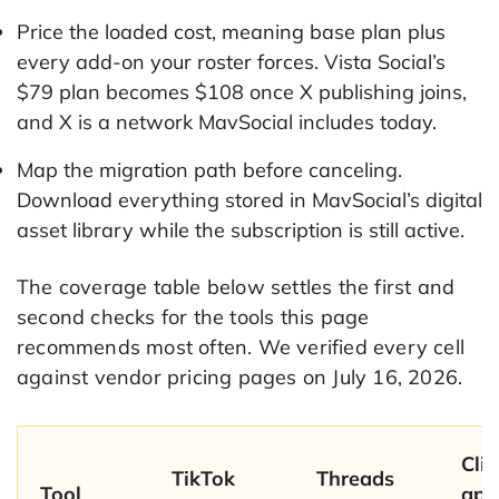
Price the loaded cost, meaning base plan plus
every add-on your roster forces. Vista Social’s
$79 plan becomes $108 once X publishing joins,
and X is a network MavSocial includes today.
Map the migration path before canceling.
Download everything stored in MavSocial’s digital
asset library while the subscription is still active.
The coverage table below settles the first and
second checks for the tools this page
recommends most often. We verified every cell
against vendor pricing pages on July 16, 2026.
Clie
TikTok
Threads
Tool
app