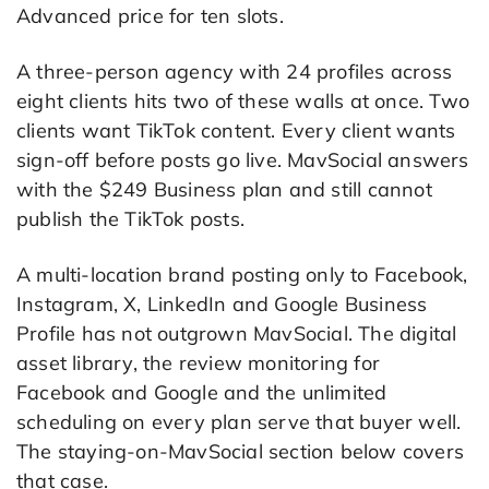
Advanced price for ten slots.
A three-person agency with 24 profiles across
eight clients hits two of these walls at once. Two
clients want TikTok content. Every client wants
sign-off before posts go live. MavSocial answers
with the $249 Business plan and still cannot
publish the TikTok posts.
A multi-location brand posting only to Facebook,
Instagram, X, LinkedIn and Google Business
Profile has not outgrown MavSocial. The digital
asset library, the review monitoring for
Facebook and Google and the unlimited
scheduling on every plan serve that buyer well.
The staying-on-MavSocial section below covers
that case.