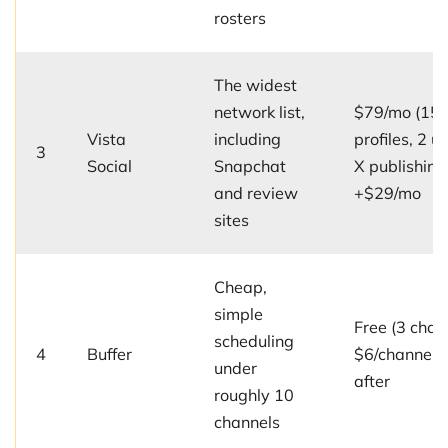
rosters
The widest
network list,
$79/mo (15
Vista
including
profiles, 2 us
3
Social
Snapchat
X publishing
and review
+$29/mo
sites
Cheap,
simple
Free (3 chan
scheduling
4
Buffer
$6/channel/
under
after
roughly 10
channels