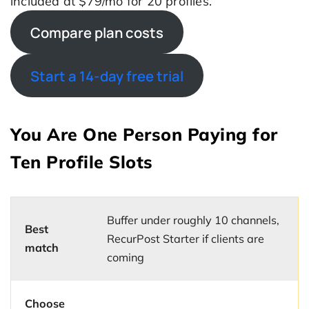
included at $79/mo for 20 profiles.
Compare plan costs
Start a 14-day free trial
You Are One Person Paying for
Ten Profile Slots
Buffer under roughly 10 channels,
Best
RecurPost Starter if clients are
match
coming
Choose