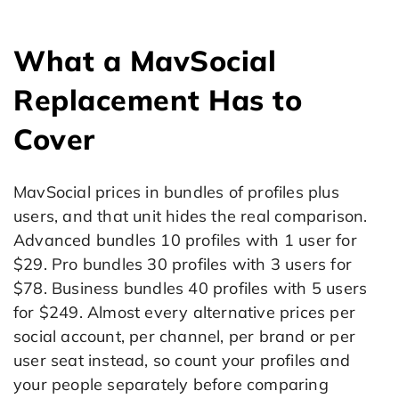
What a MavSocial
Replacement Has to
Cover
MavSocial prices in bundles of profiles plus
users, and that unit hides the real comparison.
Advanced bundles 10 profiles with 1 user for
$29. Pro bundles 30 profiles with 3 users for
$78. Business bundles 40 profiles with 5 users
for $249. Almost every alternative prices per
social account, per channel, per brand or per
user seat instead, so count your profiles and
your people separately before comparing