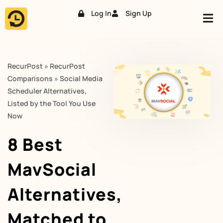
Log In
Sign Up
Skip
to
content
RecurPost
»
RecurPost
Comparisons
»
Social Media
Scheduler Alternatives,
Listed by the Tool You Use
Now
8 Best
MavSocial
Alternatives,
Matched to