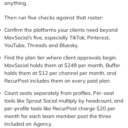
anything.
Then run five checks against that roster:
Confirm the platforms your clients need beyond
MavSocial’s five, especially TikTok, Pinterest,
YouTube, Threads and Bluesky.
Find the plan tier where client approvals begin.
MavSocial holds them at $249 per month, Buffer
holds them at $12 per channel per month, and
RecurPost includes them on every paid plan.
Count seats separately from profiles. Per-seat
tools like Sprout Social multiply by headcount, and
per-profile tools like RecurPost charge $20 per
month for each team member past the three
included on Agency.