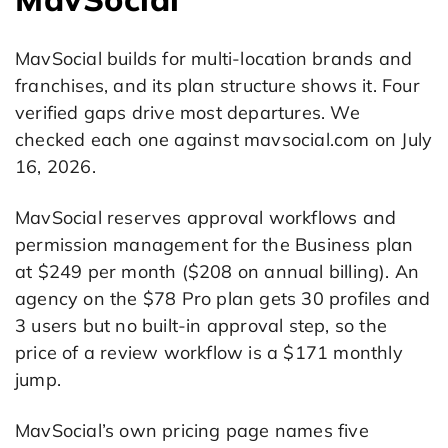
MavSocial builds for multi-location brands and
franchises, and its plan structure shows it. Four
verified gaps drive most departures. We
checked each one against mavsocial.com on July
16, 2026.
MavSocial reserves approval workflows and
permission management for the Business plan
at $249 per month ($208 on annual billing). An
agency on the $78 Pro plan gets 30 profiles and
3 users but no built-in approval step, so the
price of a review workflow is a $171 monthly
jump.
MavSocial’s own pricing page names five