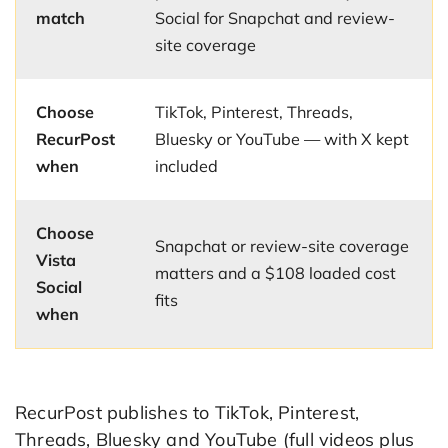
match
Social for Snapchat and review-
site coverage
Choose
TikTok, Pinterest, Threads,
RecurPost
Bluesky or YouTube — with X kept
when
included
Choose
Snapchat or review-site coverage
Vista
matters and a $108 loaded cost
Social
fits
when
RecurPost publishes to TikTok, Pinterest,
Threads, Bluesky and YouTube (full videos plus