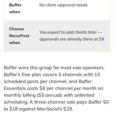
Buffer
No client-approval needs
when
Choose
You expect to add clients later —
RecurPost
approvals are already there at $9
when
Buffer wins this group for most solo operators.
Buffer’s free plan covers 3 channels with 10
scheduled posts per channel, and Buffer
Essentials costs $6 per channel per month on
monthly billing ($5 annual) with unlimited
scheduling. A three-channel solo pays Buffer $0
to $18 against MavSocial’s $29.