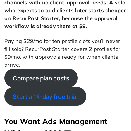
channels with no client-approval needs. A solo
who expects to add clients later starts cheaper
on RecurPost Starter, because the approval
workflow is already there at $9.
Paying $29/mo for ten profile slots you’ll never
fill solo? RecurPost Starter covers 2 profiles for
$9/mo, with approvals ready for when clients
arrive.
Compare plan costs
Start a 14-day free trial
You Want Ads Management