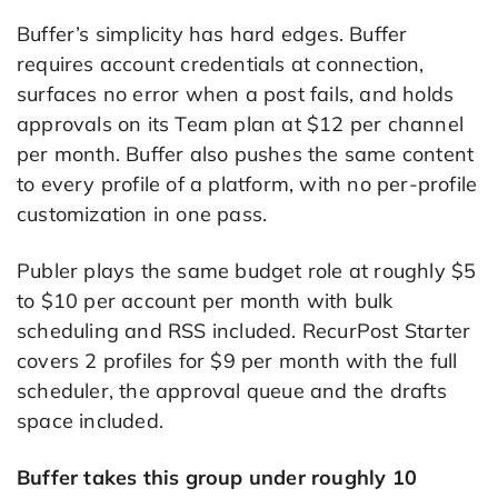
Buffer’s simplicity has hard edges. Buffer
requires account credentials at connection,
surfaces no error when a post fails, and holds
approvals on its Team plan at $12 per channel
per month. Buffer also pushes the same content
to every profile of a platform, with no per-profile
customization in one pass.
Publer plays the same budget role at roughly $5
to $10 per account per month with bulk
scheduling and RSS included. RecurPost Starter
covers 2 profiles for $9 per month with the full
scheduler, the approval queue and the drafts
space included.
Buffer takes this group under roughly 10