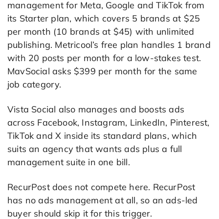
management for Meta, Google and TikTok from
its Starter plan, which covers 5 brands at $25
per month (10 brands at $45) with unlimited
publishing. Metricool’s free plan handles 1 brand
with 20 posts per month for a low-stakes test.
MavSocial asks $399 per month for the same
job category.
Vista Social also manages and boosts ads
across Facebook, Instagram, LinkedIn, Pinterest,
TikTok and X inside its standard plans, which
suits an agency that wants ads plus a full
management suite in one bill.
RecurPost does not compete here. RecurPost
has no ads management at all, so an ads-led
buyer should skip it for this trigger.