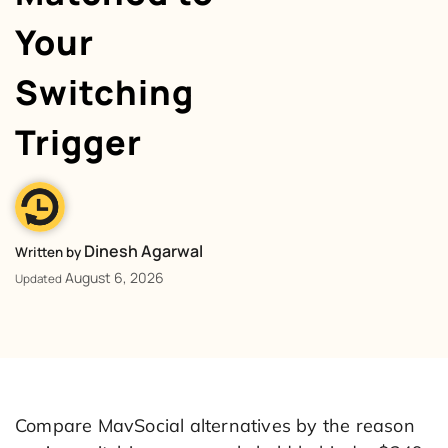
Your
Switching
Trigger
Dinesh Agarwal
Written by
August 6, 2026
Updated
Compare MavSocial alternatives by the reason