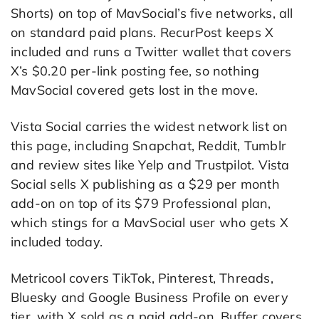
Shorts) on top of MavSocial’s five networks, all
on standard paid plans. RecurPost keeps X
included and runs a Twitter wallet that covers
X’s $0.20 per-link posting fee, so nothing
MavSocial covered gets lost in the move.
Vista Social carries the widest network list on
this page, including Snapchat, Reddit, Tumblr
and review sites like Yelp and Trustpilot. Vista
Social sells X publishing as a $29 per month
add-on on top of its $79 Professional plan,
which stings for a MavSocial user who gets X
included today.
Metricool covers TikTok, Pinterest, Threads,
Bluesky and Google Business Profile on every
tier, with X sold as a paid add-on. Buffer covers