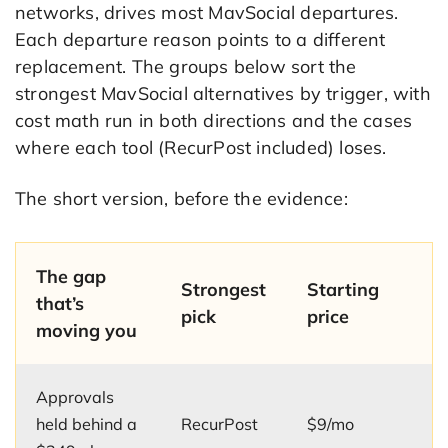
networks, drives most MavSocial departures.
Each departure reason points to a different
replacement. The groups below sort the
strongest MavSocial alternatives by trigger, with
cost math run in both directions and the cases
where each tool (RecurPost included) loses.
The short version, before the evidence:
The gap
Strongest
Starting
that’s
pick
price
moving you
Approvals
held behind a
RecurPost
$9/mo