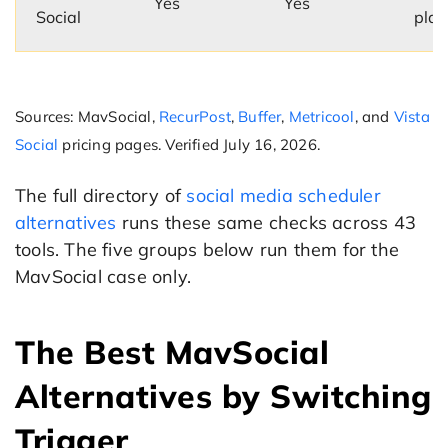
Yes
Yes
Social
plan
Sources: MavSocial,
RecurPost
,
Buffer
,
Metricool
, and
Vista
Social
pricing pages. Verified July 16, 2026.
The full directory of
social media scheduler
alternatives
runs these same checks across 43
tools. The five groups below run them for the
MavSocial case only.
The Best MavSocial
Alternatives by Switching
Trigger