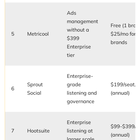
Ads
management
Free (1 bran
without a
5
Metricool
$25/mo for 
$399
brands
Enterprise
tier
Enterprise-
Sprout
grade
$199/seat/
6
Social
listening and
(annual)
governance
Enterprise
$99-$399/u
7
Hootsuite
listening at
(annual)
larger scale