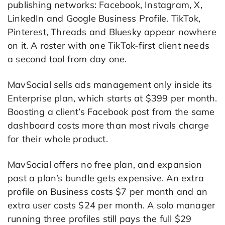
publishing networks: Facebook, Instagram, X,
LinkedIn and Google Business Profile. TikTok,
Pinterest, Threads and Bluesky appear nowhere
on it. A roster with one TikTok-first client needs
a second tool from day one.
MavSocial sells ads management only inside its
Enterprise plan, which starts at $399 per month.
Boosting a client’s Facebook post from the same
dashboard costs more than most rivals charge
for their whole product.
MavSocial offers no free plan, and expansion
past a plan’s bundle gets expensive. An extra
profile on Business costs $7 per month and an
extra user costs $24 per month. A solo manager
running three profiles still pays the full $29