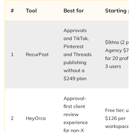
#
Tool
Best for
Starting pr
Approvals
and TikTok,
$9/mo (2 prof
Pinterest
Agency $79
1
RecurPost
and Threads
for 20 profil
publishing
3 users
without a
$249 plan
Approval-
first client
Free tier; up
review
2
HeyOrca
$126 per
experience
workspace
for non-X