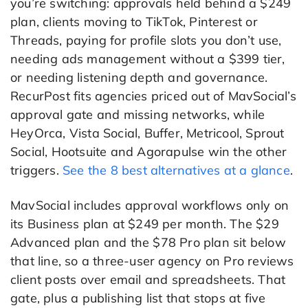
you’re switching: approvals held behind a $249
plan, clients moving to TikTok, Pinterest or
Threads, paying for profile slots you don’t use,
needing ads management without a $399 tier,
or needing listening depth and governance.
RecurPost fits agencies priced out of MavSocial’s
approval gate and missing networks, while
HeyOrca, Vista Social, Buffer, Metricool, Sprout
Social, Hootsuite and Agorapulse win the other
triggers.
See the 8 best alternatives at a glance
.
MavSocial includes approval workflows only on
its Business plan at $249 per month. The $29
Advanced plan and the $78 Pro plan sit below
that line, so a three-user agency on Pro reviews
client posts over email and spreadsheets. That
gate, plus a publishing list that stops at five