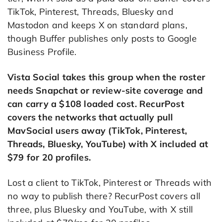
TikTok, Pinterest, Threads, Bluesky and
Mastodon and keeps X on standard plans,
though Buffer publishes only posts to Google
Business Profile.
Vista Social takes this group when the roster
needs Snapchat or review-site coverage and
can carry a $108 loaded cost. RecurPost
covers the networks that actually pull
MavSocial users away (TikTok, Pinterest,
Threads, Bluesky, YouTube) with X included at
$79 for 20 profiles.
Lost a client to TikTok, Pinterest or Threads with
no way to publish there? RecurPost covers all
three, plus Bluesky and YouTube, with X still