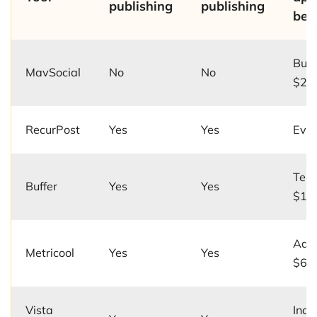
publishing
publishing
beg
Busi
MavSocial
No
No
$24
RecurPost
Yes
Yes
Ever
Team
Buffer
Yes
Yes
$12/
Adv
Metricool
Yes
Yes
$67
Vista
Incl