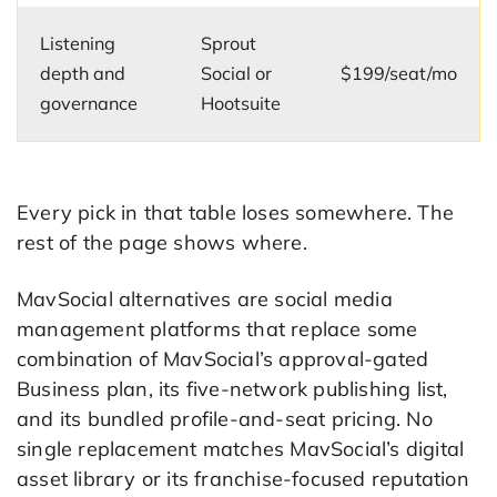
Listening
Sprout
depth and
Social or
$199/seat/mo
governance
Hootsuite
Every pick in that table loses somewhere. The
rest of the page shows where.
MavSocial alternatives are social media
management platforms that replace some
combination of MavSocial’s approval-gated
Business plan, its five-network publishing list,
and its bundled profile-and-seat pricing. No
single replacement matches MavSocial’s digital
asset library or its franchise-focused reputation