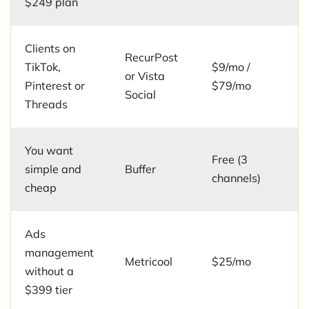
$249 plan
Clients on
RecurPost
TikTok,
$9/mo /
or Vista
Pinterest or
$79/mo
Social
Threads
You want
Free (3
simple and
Buffer
channels)
cheap
Ads
management
Metricool
$25/mo
without a
$399 tier