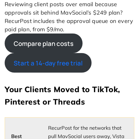
Reviewing client posts over email because
approvals sit behind MavSocial’s $249 plan?
RecurPost includes the approval queue on every
paid plan, from $9/mo.
Compare plan costs
Start a 14-day free trial
Your Clients Moved to TikTok,
Pinterest or Threads
RecurPost for the networks that
Best
pull MavSocial users away, Vista