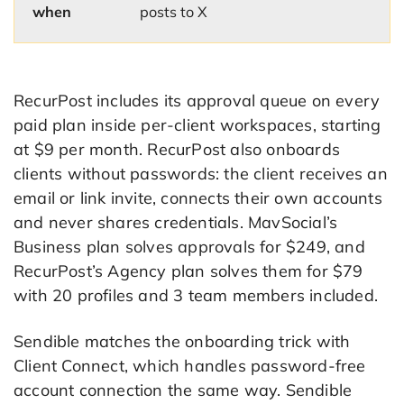
when
posts to X
RecurPost includes its approval queue on every
paid plan inside per-client workspaces, starting
at $9 per month. RecurPost also onboards
clients without passwords: the client receives an
email or link invite, connects their own accounts
and never shares credentials. MavSocial’s
Business plan solves approvals for $249, and
RecurPost’s Agency plan solves them for $79
with 20 profiles and 3 team members included.
Sendible matches the onboarding trick with
Client Connect, which handles password-free
account connection the same way. Sendible