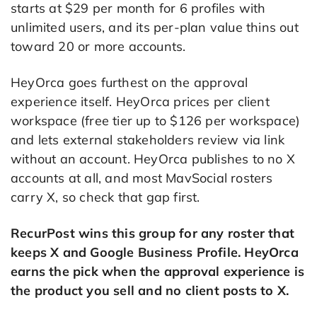
starts at $29 per month for 6 profiles with
unlimited users, and its per-plan value thins out
toward 20 or more accounts.
HeyOrca goes furthest on the approval
experience itself. HeyOrca prices per client
workspace (free tier up to $126 per workspace)
and lets external stakeholders review via link
without an account. HeyOrca publishes to no X
accounts at all, and most MavSocial rosters
carry X, so check that gap first.
RecurPost wins this group for any roster that
keeps X and Google Business Profile. HeyOrca
earns the pick when the approval experience is
the product you sell and no client posts to X.