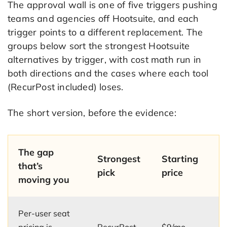
The approval wall is one of five triggers pushing
teams and agencies off Hootsuite, and each
trigger points to a different replacement. The
groups below sort the strongest Hootsuite
alternatives by trigger, with cost math run in
both directions and the cases where each tool
(RecurPost included) loses.
The short version, before the evidence:
The gap
Strongest
Starting
that’s
pick
price
moving you
Per-user seat