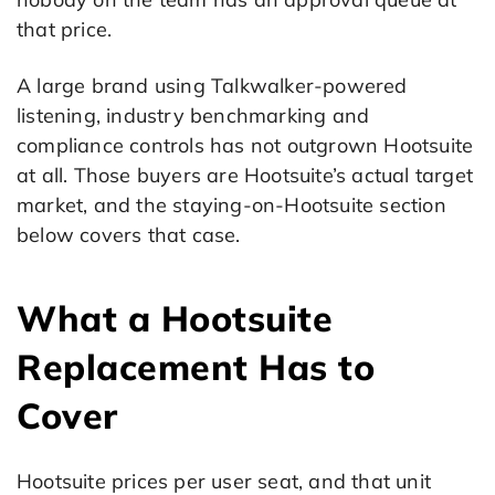
that price.
A large brand using Talkwalker-powered
listening, industry benchmarking and
compliance controls has not outgrown Hootsuite
at all. Those buyers are Hootsuite’s actual target
market, and the staying-on-Hootsuite section
below covers that case.
What a Hootsuite
Replacement Has to
Cover
Hootsuite prices per user seat, and that unit