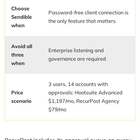
Choose
Password-free client connection is
Sendible
the only feature that matters
when
Avoid all
Enterprise listening and
three
governance are required
when
3 users, 14 accounts with
Price
approvals: Hootsuite Advanced
scenario
$1,197/mo, RecurPost Agency
$79/mo