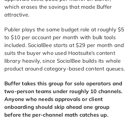
which erases the savings that made Buffer
attractive.
Publer plays the same budget role at roughly $5
to $10 per account per month with bulk tools
included. SocialBee starts at $29 per month and
suits the buyer who used Hootsuite’s content
library heavily, since SocialBee builds its whole
product around category-based content queues.
Buffer takes this group for solo operators and
two-person teams under roughly 10 channels.
Anyone who needs approvals or client
onboarding should skip ahead one group
before the per-channel math catches up.