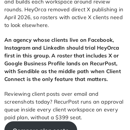
and builds each workspace around review
rounds. HeyOrca removed direct X publishing in
April 2026, so rosters with active X clients need
to look elsewhere.
An agency whose clients live on Facebook,
Instagram and LinkedIn should trial HeyOrca
first in this group. A roster that includes X or
Google Business Profile lands on RecurPost,
with Sendible as the middle path when Client
Connect is the only feature that matters.
Reviewing client posts over email and
screenshots today? RecurPost runs an approval
queue inside every client workspace on every
paid plan, without a $399 seat.