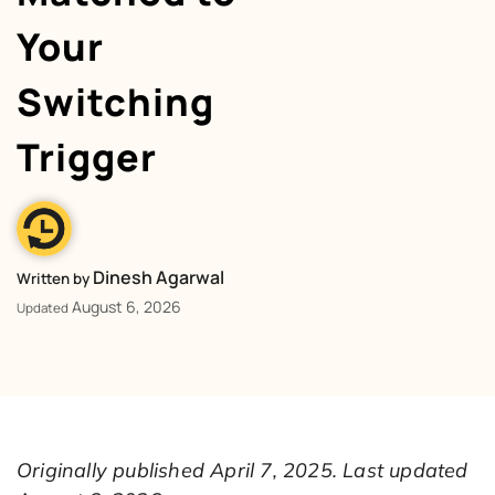
Your
Switching
Trigger
Dinesh Agarwal
Written by
August 6, 2026
Updated
Originally published April 7, 2025. Last updated