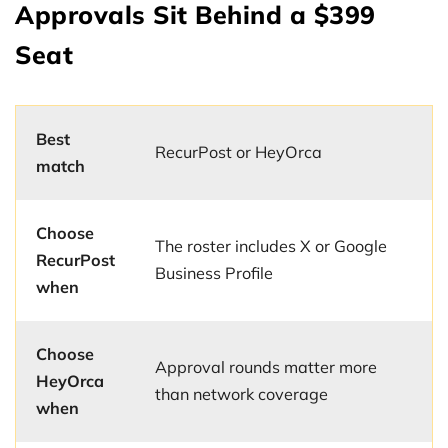
Approvals Sit Behind a $399
Seat
Best
RecurPost or HeyOrca
match
Choose
The roster includes X or Google
RecurPost
Business Profile
when
Choose
Approval rounds matter more
HeyOrca
than network coverage
when