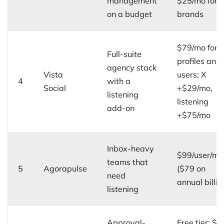
management
$25/mo for 
on a budget
brands
$79/mo for 
Full-suite
profiles and
agency stack
Vista
users; X
4
with a
Social
+$29/mo,
listening
listening
add-on
+$75/mo
Inbox-heavy
$99/user/mo
teams that
5
Agorapulse
($79 on
need
annual billin
listening
Approval-
Free tier; $5