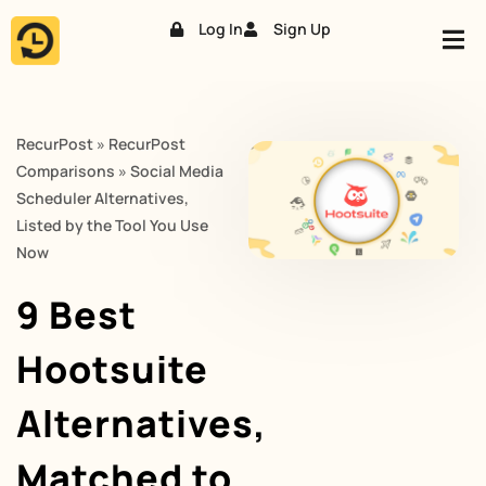
Log In
Sign Up
Skip
to
content
RecurPost
»
RecurPost
Comparisons
»
Social Media
Scheduler Alternatives,
Listed by the Tool You Use
Now
9 Best
Hootsuite
Alternatives,
Matched to