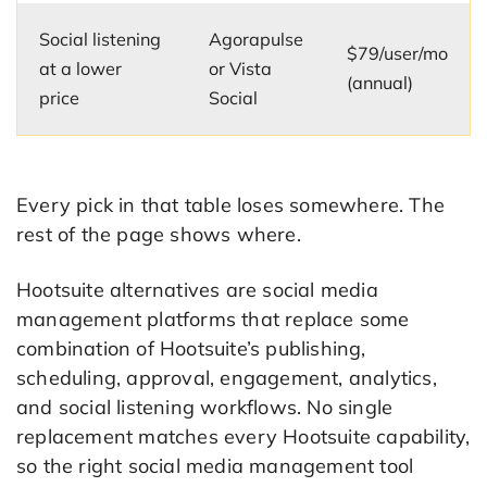
Social listening
Agorapulse
$79/user/mo
at a lower
or Vista
(annual)
price
Social
Every pick in that table loses somewhere. The
rest of the page shows where.
Hootsuite alternatives are social media
management platforms that replace some
combination of Hootsuite’s publishing,
scheduling, approval, engagement, analytics,
and social listening workflows. No single
replacement matches every Hootsuite capability,
so the right social media management tool