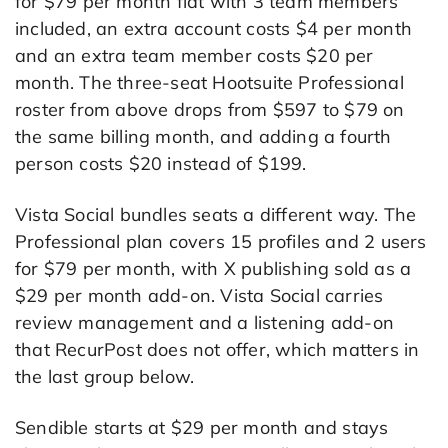
for $79 per month flat with 3 team members
included, an extra account costs $4 per month
and an extra team member costs $20 per
month. The three-seat Hootsuite Professional
roster from above drops from $597 to $79 on
the same billing month, and adding a fourth
person costs $20 instead of $199.
Vista Social bundles seats a different way. The
Professional plan covers 15 profiles and 2 users
for $79 per month, with X publishing sold as a
$29 per month add-on. Vista Social carries
review management and a listening add-on
that RecurPost does not offer, which matters in
the last group below.
Sendible starts at $29 per month and stays