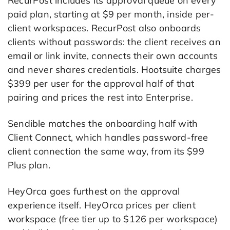
RecurPost includes its approval queue on every
paid plan, starting at $9 per month, inside per-
client workspaces. RecurPost also onboards
clients without passwords: the client receives an
email or link invite, connects their own accounts
and never shares credentials. Hootsuite charges
$399 per user for the approval half of that
pairing and prices the rest into Enterprise.
Sendible matches the onboarding half with
Client Connect, which handles password-free
client connection the same way, from its $99
Plus plan.
HeyOrca goes furthest on the approval
experience itself. HeyOrca prices per client
workspace (free tier up to $126 per workspace)