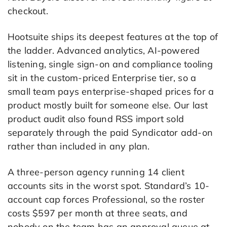
checkout.
Hootsuite ships its deepest features at the top of
the ladder. Advanced analytics, AI-powered
listening, single sign-on and compliance tooling
sit in the custom-priced Enterprise tier, so a
small team pays enterprise-shaped prices for a
product mostly built for someone else. Our last
product audit also found RSS import sold
separately through the paid Syndicator add-on
rather than included in any plan.
A three-person agency running 14 client
accounts sits in the worst spot. Standard’s 10-
account cap forces Professional, so the roster
costs $597 per month at three seats, and
nobody on the team has an approval queue at