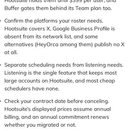
Hootsuite holds them until $399 per user, and
Buffer gates them behind its Team plan too.
Confirm the platforms your roster needs.
Hootsuite covers X, Google Business Profile is
absent from its network list, and some
alternatives (HeyOrca among them) publish no X
at all.
Separate scheduling needs from listening needs.
Listening is the single feature that keeps most
large accounts on Hootsuite, and most cheap
schedulers have none.
Check your contract date before canceling.
Hootsuite’s displayed prices assume annual
billing, and an annual commitment renews
whether you migrated or not.