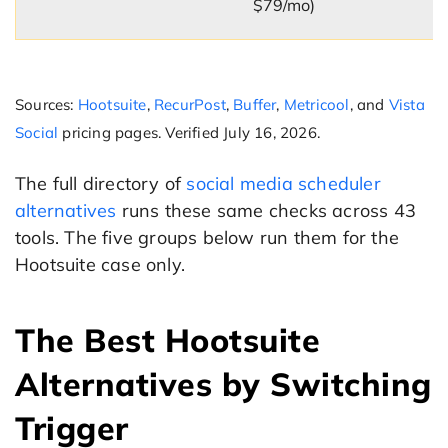
$79/mo)
Sources:
Hootsuite
,
RecurPost
,
Buffer
,
Metricool
, and
Vista
Social
pricing pages. Verified July 16, 2026.
The full directory of
social media scheduler
alternatives
runs these same checks across 43
tools. The five groups below run them for the
Hootsuite case only.
The Best Hootsuite
Alternatives by Switching
Trigger