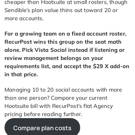
cheaper than Hootsuite at small rosters, though
Sendible’s plan value thins out toward 20 or
more accounts.
For a growing team on a fixed account roster,
RecurPost wins this group on the seat math
alone. Pick Vista Social instead if listening or
review management belongs on your
requirements list, and accept the $29 X add-on
in that price.
Managing 10 to 20 social accounts with more
than one person? Compare your current
Hootsuite bill with RecurPost’s flat Agency
pricing before reading further.
Compare plan costs