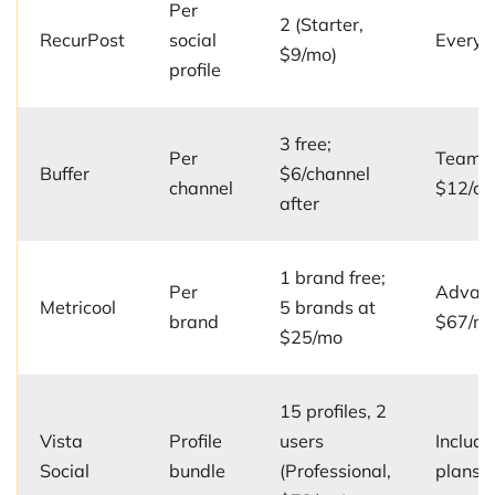
Per
2 (Starter,
RecurPost
social
Every 
$9/mo)
profile
3 free;
Per
Team p
Buffer
$6/channel
channel
$12/ch
after
1 brand free;
Per
Advanc
Metricool
5 brands at
brand
$67/m
$25/mo
15 profiles, 2
Vista
Profile
users
Include
Social
bundle
(Professional,
plans