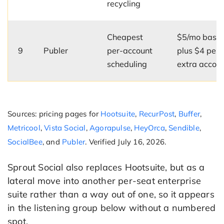
recycling
Cheapest
$5/mo base
9
Publer
per-account
plus $4 per
scheduling
extra accou
Sources: pricing pages for
Hootsuite
,
RecurPost
,
Buffer
,
Metricool
,
Vista Social
,
Agorapulse
,
HeyOrca
,
Sendible
,
SocialBee
, and
Publer
. Verified July 16, 2026.
Sprout Social also replaces Hootsuite, but as a
lateral move into another per-seat enterprise
suite rather than a way out of one, so it appears
in the listening group below without a numbered
spot.