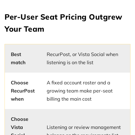
Per-User Seat Pricing Outgrew
Your Team
Best
RecurPost, or Vista Social when
match
listening is on the list
Choose
A fixed account roster and a
RecurPost
growing team make per-seat
when
billing the main cost
Choose
Vista
Listening or review management