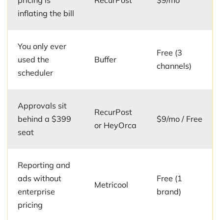
pricing is
RecurPost
$9/mo
inflating the bill
You only ever
Free (3
used the
Buffer
channels)
scheduler
Approvals sit
RecurPost
behind a $399
$9/mo / Free
or HeyOrca
seat
Reporting and
ads without
Free (1
Metricool
enterprise
brand)
pricing