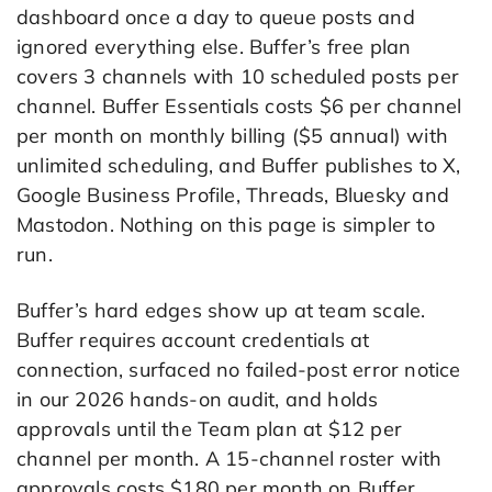
dashboard once a day to queue posts and
ignored everything else. Buffer’s free plan
covers 3 channels with 10 scheduled posts per
channel. Buffer Essentials costs $6 per channel
per month on monthly billing ($5 annual) with
unlimited scheduling, and Buffer publishes to X,
Google Business Profile, Threads, Bluesky and
Mastodon. Nothing on this page is simpler to
run.
Buffer’s hard edges show up at team scale.
Buffer requires account credentials at
connection, surfaced no failed-post error notice
in our 2026 hands-on audit, and holds
approvals until the Team plan at $12 per
channel per month. A 15-channel roster with
approvals costs $180 per month on Buffer,