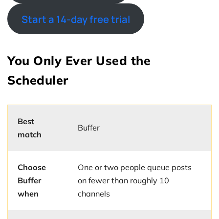
Start a 14-day free trial
You Only Ever Used the
Scheduler
Best
Buffer
match
Choose
One or two people queue posts
Buffer
on fewer than roughly 10
when
channels