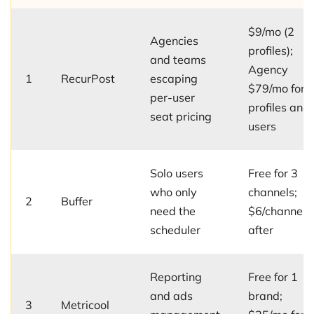
$9/mo (2
Agencies
profiles);
and teams
Agency
1
RecurPost
escaping
$79/mo for 
per-user
profiles and
seat pricing
users
Solo users
Free for 3
who only
channels;
2
Buffer
need the
$6/channel/
scheduler
after
Reporting
Free for 1
and ads
brand;
3
Metricool