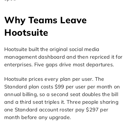
Why Teams Leave
Hootsuite
Hootsuite built the original social media
management dashboard and then repriced it for
enterprises. Five gaps drive most departures.
Hootsuite prices every plan per user. The
Standard plan costs $99 per user per month on
annual billing, so a second seat doubles the bill
and a third seat triples it. Three people sharing
one Standard account roster pay $297 per
month before any upgrade.