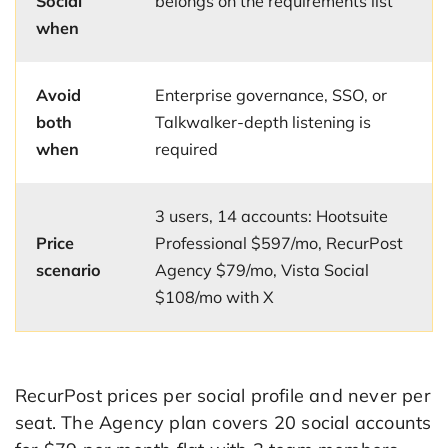
Social
belongs on the requirements list
when
Avoid
Enterprise governance, SSO, or
both
Talkwalker-depth listening is
when
required
3 users, 14 accounts: Hootsuite
Price
Professional $597/mo, RecurPost
scenario
Agency $79/mo, Vista Social
$108/mo with X
RecurPost prices per social profile and never per
seat. The Agency plan covers 20 social accounts