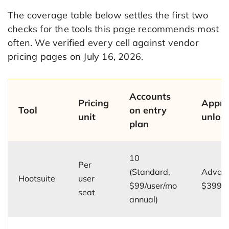
The coverage table below settles the first two
checks for the tools this page recommends most
often. We verified every cell against vendor
pricing pages on July 16, 2026.
Accounts
Pricing
Appro
Tool
on entry
unit
unloc
plan
10
Per
(Standard,
Advanc
Hootsuite
user
$99/user/mo
$399/u
seat
annual)