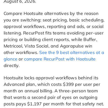
August 6, 2026.
Compare Hootsuite alternatives by the reason
you are switching: seat pricing, basic scheduling,
approval workflows, reporting and ads, or social
listening. RecurPost fits teams avoiding per-user
pricing or building client reports, while Buffer,
Metricool, Vista Social, and Agorapulse win
other workflows.
See the 9 best alternatives at a
glance
or
compare RecurPost with Hootsuite
directly.
Hootsuite locks approval workflows behind its
Advanced plan, which costs $399 per user per
month on annual billing. A three-person team
that wants a second pair of eyes on outgoing
posts pays $1,197 per month for that safety net.