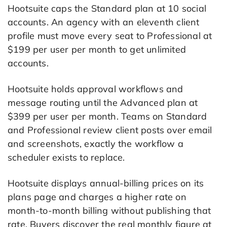
Hootsuite caps the Standard plan at 10 social
accounts. An agency with an eleventh client
profile must move every seat to Professional at
$199 per user per month to get unlimited
accounts.
Hootsuite holds approval workflows and
message routing until the Advanced plan at
$399 per user per month. Teams on Standard
and Professional review client posts over email
and screenshots, exactly the workflow a
scheduler exists to replace.
Hootsuite displays annual-billing prices on its
plans page and charges a higher rate on
month-to-month billing without publishing that
rate. Buyers discover the real monthly figure at