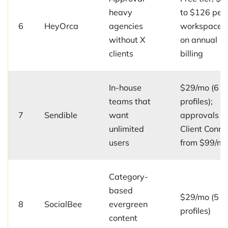
heavy
to $126 per
6
HeyOrca
agencies
workspace/
without X
on annual
clients
billing
In-house
$29/mo (6
teams that
profiles);
7
Sendible
want
approvals a
unlimited
Client Conne
users
from $99/m
Category-
based
$29/mo (5
8
SocialBee
evergreen
profiles)
content