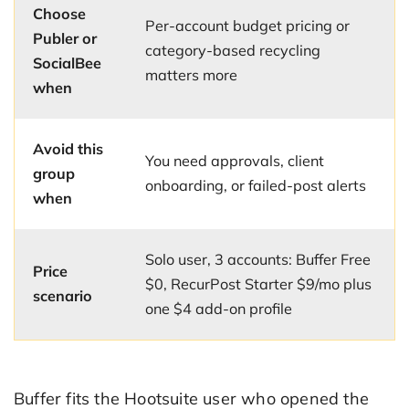
Choose
Per-account budget pricing or
Publer or
category-based recycling
SocialBee
matters more
when
Avoid this
You need approvals, client
group
onboarding, or failed-post alerts
when
Solo user, 3 accounts: Buffer Free
Price
$0, RecurPost Starter $9/mo plus
scenario
one $4 add-on profile
Buffer fits the Hootsuite user who opened the