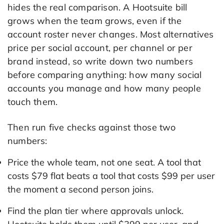
hides the real comparison. A Hootsuite bill
grows when the team grows, even if the
account roster never changes. Most alternatives
price per social account, per channel or per
brand instead, so write down two numbers
before comparing anything: how many social
accounts you manage and how many people
touch them.
Then run five checks against those two
numbers:
Price the whole team, not one seat. A tool that
costs $79 flat beats a tool that costs $99 per user
the moment a second person joins.
Find the plan tier where approvals unlock.