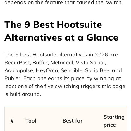
depends on the feature that caused the switch.
The 9 Best Hootsuite
Alternatives at a Glance
The 9 best Hootsuite alternatives in 2026 are
RecurPost, Buffer, Metricool, Vista Social,
Agorapulse, HeyOrca, Sendible, SocialBee, and
Publer. Each one earns its place by winning at
least one of the five switching triggers this page
is built around.
Starting
#
Tool
Best for
price