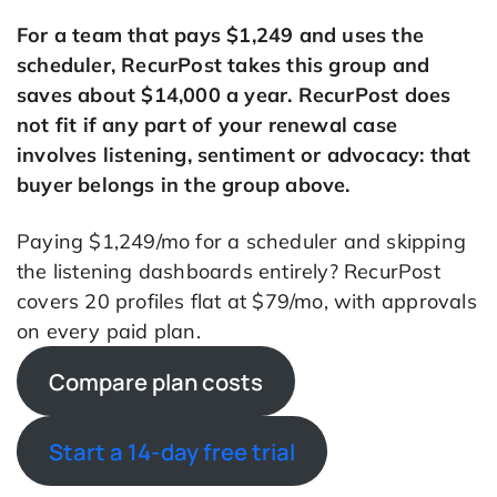
For a team that pays $1,249 and uses the
scheduler, RecurPost takes this group and
saves about $14,000 a year. RecurPost does
not fit if any part of your renewal case
involves listening, sentiment or advocacy: that
buyer belongs in the group above.
Paying $1,249/mo for a scheduler and skipping
the listening dashboards entirely? RecurPost
covers 20 profiles flat at $79/mo, with approvals
on every paid plan.
Compare plan costs
Start a 14-day free trial