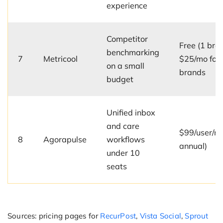
experience
Competitor
Free (1 bran
benchmarking
7
Metricool
$25/mo for 
on a small
brands
budget
Unified inbox
and care
$99/user/m
8
Agorapulse
workflows
annual)
under 10
seats
Sources: pricing pages for
RecurPost
,
Vista Social
,
Sprout