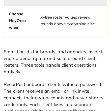
Choose
X-free roster values review
HeyOrca
rounds above everything else
when
Emplifi builds for brands, and agencies inside it
end up bending a brand suite around client
rosters. Three tools handle client operations
natively.
RecurPost onboards clients without passwords.
The client receives an email or link invite,
connects their own accounts and never shares
credentials. Each client lives in a separate