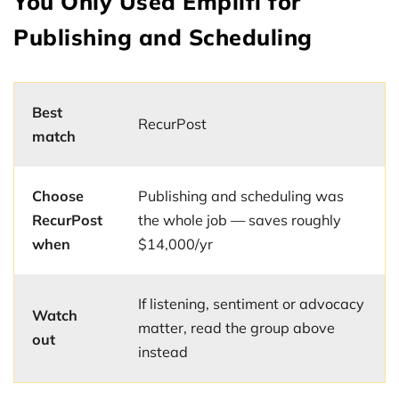
You Only Used Emplifi for
Publishing and Scheduling
Best
RecurPost
match
Choose
Publishing and scheduling was
RecurPost
the whole job — saves roughly
when
$14,000/yr
If listening, sentiment or advocacy
Watch
matter, read the group above
out
instead