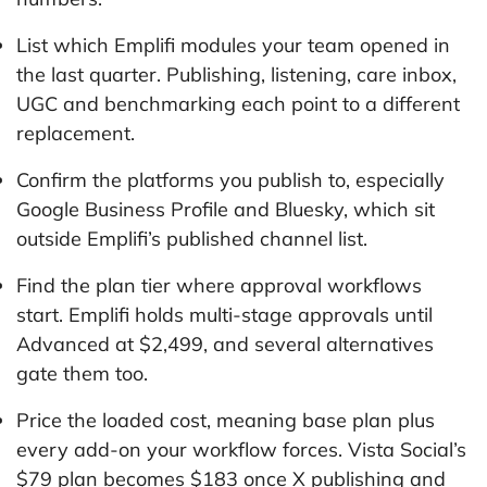
List which Emplifi modules your team opened in
the last quarter. Publishing, listening, care inbox,
UGC and benchmarking each point to a different
replacement.
Confirm the platforms you publish to, especially
Google Business Profile and Bluesky, which sit
outside Emplifi’s published channel list.
Find the plan tier where approval workflows
start. Emplifi holds multi-stage approvals until
Advanced at $2,499, and several alternatives
gate them too.
Price the loaded cost, meaning base plan plus
every add-on your workflow forces. Vista Social’s
$79 plan becomes $183 once X publishing and