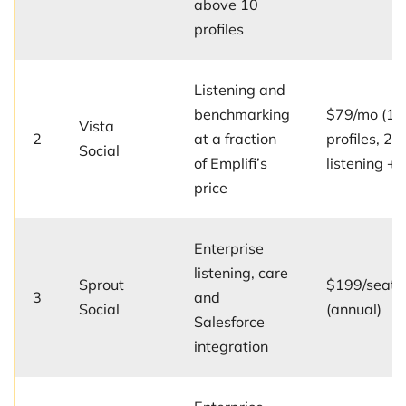
above 10
profiles
Listening and
benchmarking
$79/mo (15
Vista
2
at a fraction
profiles, 2 u
Social
of Emplifi’s
listening +
price
Enterprise
listening, care
Sprout
$199/seat/
3
and
Social
(annual)
Salesforce
integration