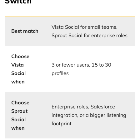
Switch
Vista Social for small teams,
Best match
Sprout Social for enterprise roles
Choose
Vista
3 or fewer users, 15 to 30
Social
profiles
when
Choose
Enterprise roles, Salesforce
Sprout
integration, or a bigger listening
Social
footprint
when