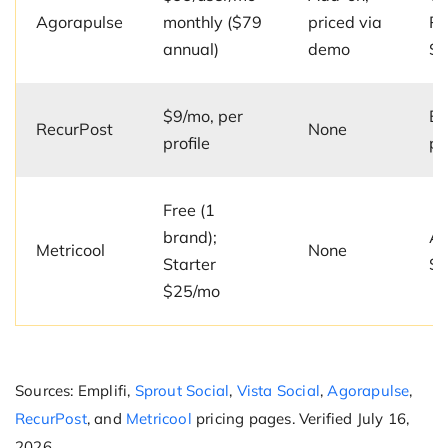
Agorapulse
monthly ($79
priced via
Pr
annual)
demo
$1
$9/mo, per
Ev
RecurPost
None
profile
pl
Free (1
brand);
Ad
Metricool
None
Starter
$6
$25/mo
Sources: Emplifi,
Sprout Social
,
Vista Social
,
Agorapulse
,
RecurPost
, and
Metricool
pricing pages. Verified July 16,
2026.