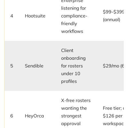
Enterprise
listening for
$99-$399/u
4
Hootsuite
compliance-
(annual)
friendly
workflows
Client
onboarding
5
Sendible
for rosters
$29/mo (6 p
under 10
profiles
X-free rosters
wanting the
Free tier; up
6
HeyOrca
strongest
$126 per
approval
workspace