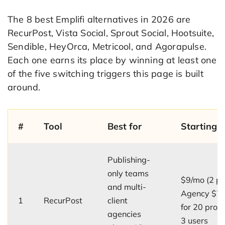
The 8 best Emplifi alternatives in 2026 are
RecurPost, Vista Social, Sprout Social, Hootsuite,
Sendible, HeyOrca, Metricool, and Agorapulse.
Each one earns its place by winning at least one
of the five switching triggers this page is built
around.
#
Tool
Best for
Starting p
Publishing-
only teams
$9/mo (2 pro
and multi-
Agency $7
1
RecurPost
client
for 20 profi
agencies
3 users