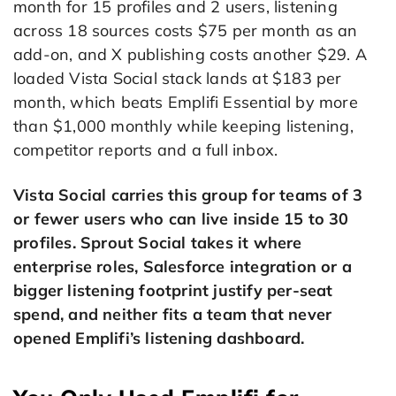
month for 15 profiles and 2 users, listening
across 18 sources costs $75 per month as an
add-on, and X publishing costs another $29. A
loaded Vista Social stack lands at $183 per
month, which beats Emplifi Essential by more
than $1,000 monthly while keeping listening,
competitor reports and a full inbox.
Vista Social carries this group for teams of 3
or fewer users who can live inside 15 to 30
profiles. Sprout Social takes it where
enterprise roles, Salesforce integration or a
bigger listening footprint justify per-seat
spend, and neither fits a team that never
opened Emplifi’s listening dashboard.