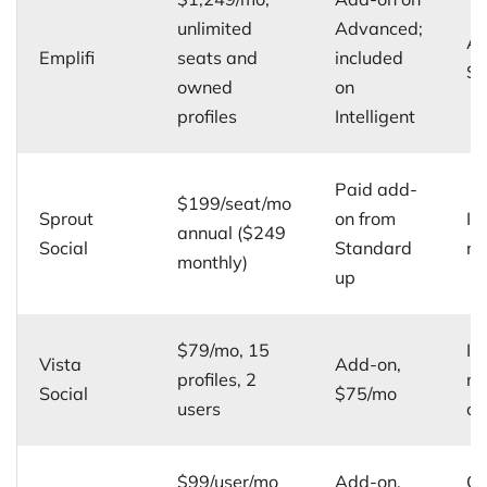
unlimited
Advanced;
Ad
Emplifi
seats and
included
$2
owned
on
profiles
Intelligent
Paid add-
$199/seat/mo
Sprout
on from
In
annual ($249
Social
Standard
mu
monthly)
up
$79/mo, 15
In
Vista
Add-on,
profiles, 2
mu
Social
$75/mo
users
on
$99/user/mo
Add-on,
On