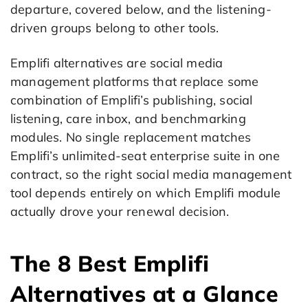
departure, covered below, and the listening-
driven groups belong to other tools.
Emplifi alternatives are social media
management platforms that replace some
combination of Emplifi’s publishing, social
listening, care inbox, and benchmarking
modules. No single replacement matches
Emplifi’s unlimited-seat enterprise suite in one
contract, so the right social media management
tool depends entirely on which Emplifi module
actually drove your renewal decision.
The 8 Best Emplifi
Alternatives at a Glance