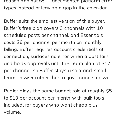
reason against 850+ documented platform error
types instead of leaving a gap in the calendar.
Buffer suits the smallest version of this buyer.
Buffer’s free plan covers 3 channels with 10
scheduled posts per channel, and Essentials
costs $6 per channel per month on monthly
billing. Buffer requires account credentials at
connection, surfaces no error when a post fails
and holds approvals until the Team plan at $12
per channel, so Buffer stays a solo-and-small-
team answer rather than a governance answer.
Publer plays the same budget role at roughly $5
to $10 per account per month with bulk tools
included, for buyers who want cheap plus
volume.