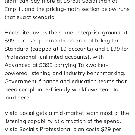
team can pay more at Sprout Social than at
Emplifi, and the pricing-math section below runs
that exact scenario.
Hootsuite covers the same enterprise ground at
$99 per user per month on annual billing for
Standard (capped at 10 accounts) and $199 for
Professional (unlimited accounts), with
Advanced at $399 carrying Talkwalker-
powered listening and industry benchmarking.
Government, finance and education teams that
need compliance-friendly workflows tend to
land here.
Vista Social gets a mid-market team most of the
listening capability at a fraction of the spend.
Vista Social’s Professional plan costs $79 per