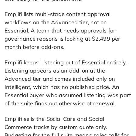
Emplifi lists multi-stage content approval
workflows on the Advanced tier, not on
Essential. A team that needs approvals for
governance reasons is looking at $2,499 per
month before add-ons.
Emplifi keeps Listening out of Essential entirely.
Listening appears as an add-on at the
Advanced tier and comes included only on
Intelligent, which has no published price. An
Essential buyer who assumed listening was part
of the suite finds out otherwise at renewal.
Emplifi sells the Social Care and Social
Commerce tracks by custom quote only.
Budgeting for the full suite means sales calls for