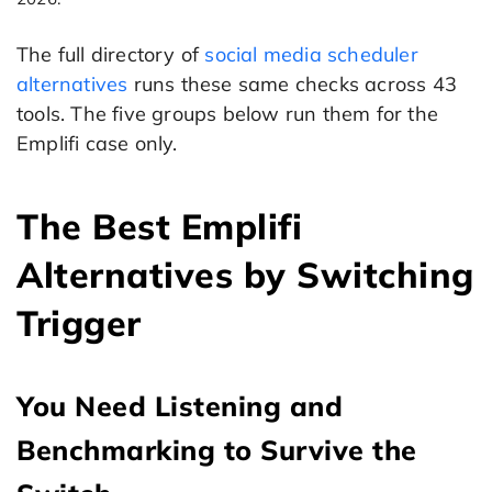
The full directory of
social media scheduler
alternatives
runs these same checks across 43
tools. The five groups below run them for the
Emplifi case only.
The Best Emplifi
Alternatives by Switching
Trigger
You Need Listening and
Benchmarking to Survive the