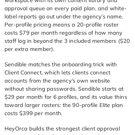
workspace with its own content library and
approval queue on every paid plan, and white-
label reports go out under the agency’s name.
Per-profile pricing means a 20-profile roster
costs $79 per month regardless of how many
staff log in beyond the 3 included members ($20
per extra member).
Sendible matches the onboarding trick with
Client Connect, which lets clients connect
accounts from the agency’s own website
without sharing passwords. Sendible starts at
$29 per month for 6 profiles, and its value thins
toward larger rosters: the 90-profile Elite plan
costs $399 per month.
HeyOrca builds the strongest client approval