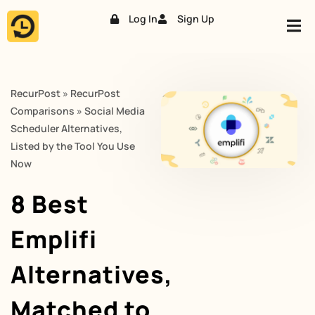
Log In
Sign Up
Skip
to
content
RecurPost
»
RecurPost
Comparisons
»
Social Media
Scheduler Alternatives,
Listed by the Tool You Use
Now
8 Best
Emplifi
Alternatives,
Matched to