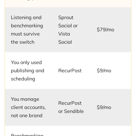
Listening and
Sprout
benchmarking
Social or
$79/mo
must survive
Vista
the switch
Social
You only used
publishing and
RecurPost
$9/mo
scheduling
You manage
RecurPost
client accounts,
$9/mo
or Sendible
not one brand
Benchmarking