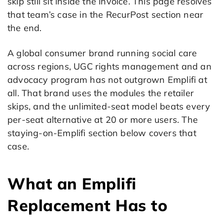
skip still sit inside the invoice. This page resolves
that team’s case in the RecurPost section near
the end.
A global consumer brand running social care
across regions, UGC rights management and an
advocacy program has not outgrown Emplifi at
all. That brand uses the modules the retailer
skips, and the unlimited-seat model beats every
per-seat alternative at 20 or more users. The
staying-on-Emplifi section below covers that
case.
What an Emplifi
Replacement Has to