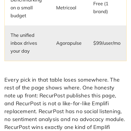
Free (1
on a small
Metricool
brand)
budget
The unified
inbox drives
Agorapulse
$99/user/mo
your day
Every pick in that table loses somewhere. The
rest of the page shows where. One honesty
note up front: RecurPost publishes this page,
and RecurPost is not a like-for-like Emplifi
replacement. RecurPost has no social listening,
no sentiment analysis and no advocacy module.
RecurPost wins exactly one kind of Emplifi