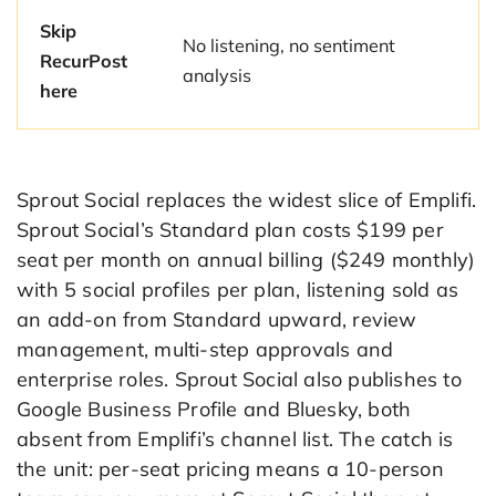
Skip
No listening, no sentiment
RecurPost
analysis
here
Sprout Social replaces the widest slice of Emplifi.
Sprout Social’s Standard plan costs $199 per
seat per month on annual billing ($249 monthly)
with 5 social profiles per plan, listening sold as
an add-on from Standard upward, review
management, multi-step approvals and
enterprise roles. Sprout Social also publishes to
Google Business Profile and Bluesky, both
absent from Emplifi’s channel list. The catch is
the unit: per-seat pricing means a 10-person