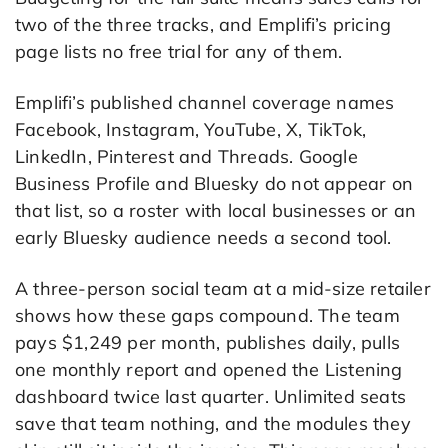
two of the three tracks, and Emplifi’s pricing
page lists no free trial for any of them.
Emplifi’s published channel coverage names
Facebook, Instagram, YouTube, X, TikTok,
LinkedIn, Pinterest and Threads. Google
Business Profile and Bluesky do not appear on
that list, so a roster with local businesses or an
early Bluesky audience needs a second tool.
A three-person social team at a mid-size retailer
shows how these gaps compound. The team
pays $1,249 per month, publishes daily, pulls
one monthly report and opened the Listening
dashboard twice last quarter. Unlimited seats
save that team nothing, and the modules they