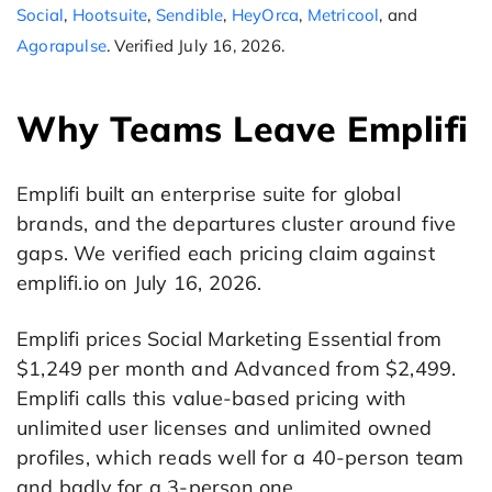
Social
,
Hootsuite
,
Sendible
,
HeyOrca
,
Metricool
, and
Agorapulse
. Verified July 16, 2026.
Why Teams Leave Emplifi
Emplifi built an enterprise suite for global
brands, and the departures cluster around five
gaps. We verified each pricing claim against
emplifi.io on July 16, 2026.
Emplifi prices Social Marketing Essential from
$1,249 per month and Advanced from $2,499.
Emplifi calls this value-based pricing with
unlimited user licenses and unlimited owned
profiles, which reads well for a 40-person team
and badly for a 3-person one.