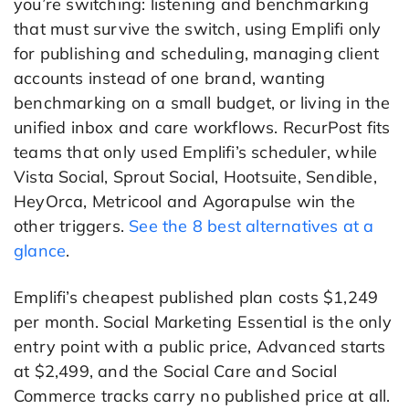
you’re switching: listening and benchmarking
that must survive the switch, using Emplifi only
for publishing and scheduling, managing client
accounts instead of one brand, wanting
benchmarking on a small budget, or living in the
unified inbox and care workflows. RecurPost fits
teams that only used Emplifi’s scheduler, while
Vista Social, Sprout Social, Hootsuite, Sendible,
HeyOrca, Metricool and Agorapulse win the
other triggers.
See the 8 best alternatives at a
glance
.
Emplifi’s cheapest published plan costs $1,249
per month. Social Marketing Essential is the only
entry point with a public price, Advanced starts
at $2,499, and the Social Care and Social
Commerce tracks carry no published price at all.