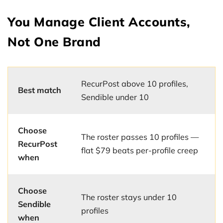
You Manage Client Accounts,
Not One Brand
RecurPost above 10 profiles,
Best match
Sendible under 10
Choose
The roster passes 10 profiles —
RecurPost
flat $79 beats per-profile creep
when
Choose
The roster stays under 10
Sendible
profiles
when