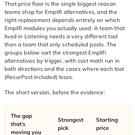
That price floor is the single biggest reason
teams shop for Emplifi alternatives, and the
right replacement depends entirely on which
Emplifi modules you actually used. A team that
lived in Listening needs a very different tool
than a team that only scheduled posts. The
groups below sort the strongest Emplifi
alternatives by trigger, with cost math run in
both directions and the cases where each tool
(RecurPost included) loses.
The short version, before the evidence:
The gap
Strongest
Starting
that’s
pick
price
moving you