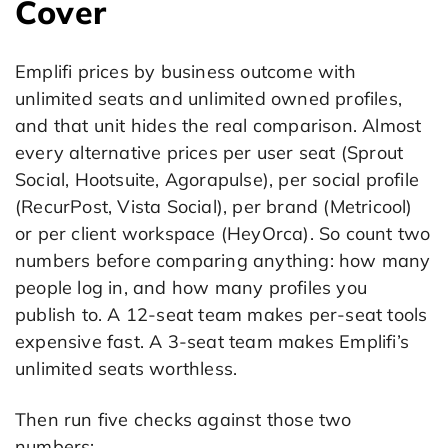
Cover
Emplifi prices by business outcome with
unlimited seats and unlimited owned profiles,
and that unit hides the real comparison. Almost
every alternative prices per user seat (Sprout
Social, Hootsuite, Agorapulse), per social profile
(RecurPost, Vista Social), per brand (Metricool)
or per client workspace (HeyOrca). So count two
numbers before comparing anything: how many
people log in, and how many profiles you
publish to. A 12-seat team makes per-seat tools
expensive fast. A 3-seat team makes Emplifi’s
unlimited seats worthless.
Then run five checks against those two
numbers: