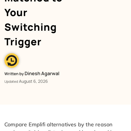
Your
Switching
Trigger
Dinesh Agarwal
Written by
August 6, 2026
Updated
Compare Emplifi alternatives by the reason