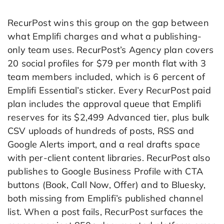
RecurPost wins this group on the gap between
what Emplifi charges and what a publishing-
only team uses. RecurPost’s Agency plan covers
20 social profiles for $79 per month flat with 3
team members included, which is 6 percent of
Emplifi Essential’s sticker. Every RecurPost paid
plan includes the approval queue that Emplifi
reserves for its $2,499 Advanced tier, plus bulk
CSV uploads of hundreds of posts, RSS and
Google Alerts import, and a real drafts space
with per-client content libraries. RecurPost also
publishes to Google Business Profile with CTA
buttons (Book, Call Now, Offer) and to Bluesky,
both missing from Emplifi’s published channel
list. When a post fails, RecurPost surfaces the