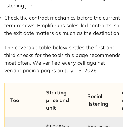
listening join.
Check the contract mechanics before the current
term renews. Emplifi runs sales-led contracts, so
the exit date matters as much as the destination.
The coverage table below settles the first and
third checks for the tools this page recommends
most often. We verified every cell against
vendor pricing pages on July 16, 2026.
Starting
A
Social
Tool
price and
w
listening
unit
st
$1,249/mo,
Add-on on