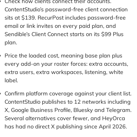
Check how clients connect their accounts.
ContentStudio’s password-free client connection
sits at $139. RecurPost includes password-free
email or link invites on every paid plan, and
Sendible’s Client Connect starts on its $99 Plus
plan.
Price the loaded cost, meaning base plan plus
every add-on your roster forces: extra accounts,
extra users, extra workspaces, listening, white
label.
Confirm platform coverage against your client list.
ContentStudio publishes to 12 networks including
X, Google Business Profile, Bluesky and Telegram.
Several alternatives cover fewer, and HeyOrca
has had no direct X publishing since April 2026.