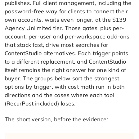
publishes. Full client management, including the
password-free way for clients to connect their
own accounts, waits even longer, at the $139
Agency Unlimited tier. Those gates, plus per-
account, per-user and per-workspace add-ons
that stack fast, drive most searches for
ContentStudio alternatives. Each trigger points
to a different replacement, and ContentStudio
itself remains the right answer for one kind of
buyer. The groups below sort the strongest
options by trigger, with cost math run in both
directions and the cases where each tool
(RecurPost included) loses.
The short version, before the evidence: