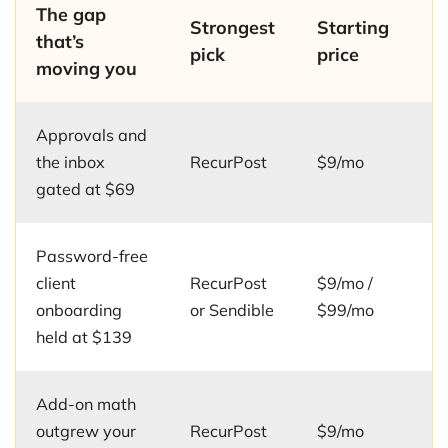
The gap
Strongest
Starting
that’s
pick
price
moving you
Approvals and
the inbox
RecurPost
$9/mo
gated at $69
Password-free
client
RecurPost
$9/mo /
onboarding
or Sendible
$99/mo
held at $139
Add-on math
outgrew your
RecurPost
$9/mo