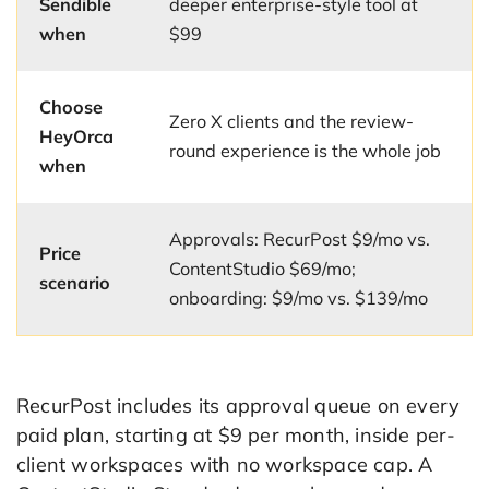
Sendible
deeper enterprise-style tool at
when
$99
Choose
Zero X clients and the review-
HeyOrca
round experience is the whole job
when
Approvals: RecurPost $9/mo vs.
Price
ContentStudio $69/mo;
scenario
onboarding: $9/mo vs. $139/mo
RecurPost includes its approval queue on every
paid plan, starting at $9 per month, inside per-
client workspaces with no workspace cap. A