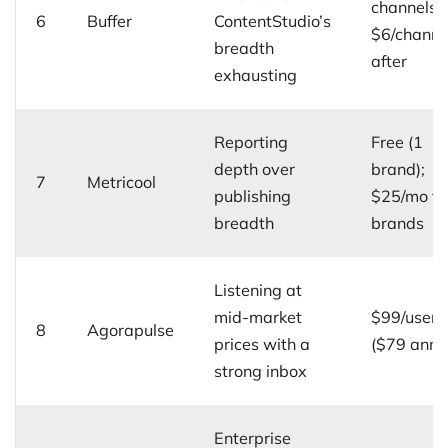
channels;
6
Buffer
ContentStudio’s
$6/channe
breadth
after
exhausting
Reporting
Free (1
depth over
brand);
7
Metricool
publishing
$25/mo fo
breadth
brands
Listening at
mid-market
$99/user/
8
Agorapulse
prices with a
($79 annu
strong inbox
Enterprise