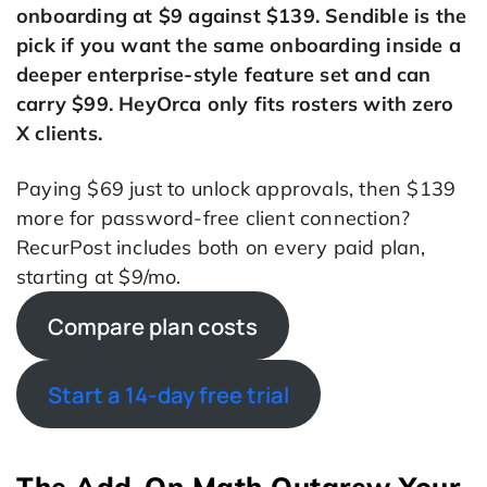
onboarding at $9 against $139. Sendible is the
pick if you want the same onboarding inside a
deeper enterprise-style feature set and can
carry $99. HeyOrca only fits rosters with zero
X clients.
Paying $69 just to unlock approvals, then $139
more for password-free client connection?
RecurPost includes both on every paid plan,
starting at $9/mo.
Compare plan costs
Start a 14-day free trial
The Add-On Math Outgrew Your