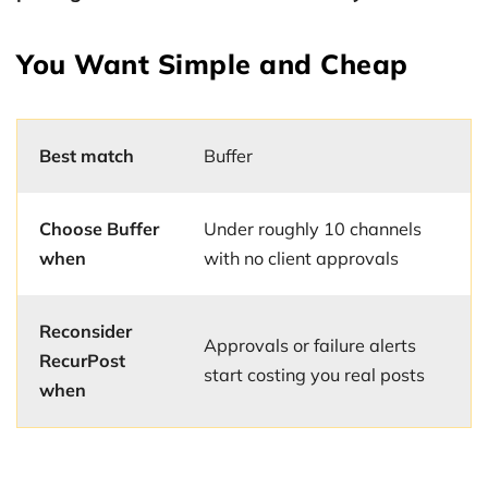
You Want Simple and Cheap
Best match
Buffer
Choose Buffer
Under roughly 10 channels
when
with no client approvals
Reconsider
Approvals or failure alerts
RecurPost
start costing you real posts
when