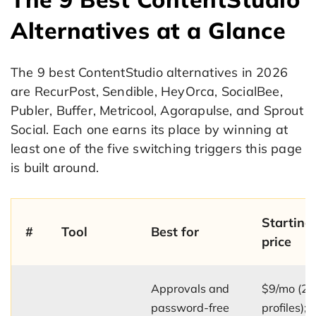
Alternatives at a Glance
The 9 best ContentStudio alternatives in 2026
are RecurPost, Sendible, HeyOrca, SocialBee,
Publer, Buffer, Metricool, Agorapulse, and Sprout
Social. Each one earns its place by winning at
least one of the five switching triggers this page
is built around.
Starting
#
Tool
Best for
price
Approvals and
$9/mo (2
password-free
profiles);