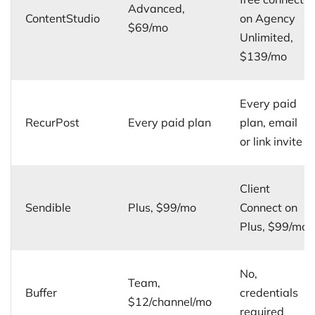
Advanced,
ContentStudio
on Agency
$69/mo
Unlimited,
$139/mo
Every paid
RecurPost
Every paid plan
plan, email
or link invite
Client
Sendible
Plus, $99/mo
Connect on
Plus, $99/mo
No,
Team,
Buffer
credentials
$12/channel/mo
required