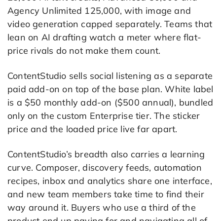
Agency Unlimited 125,000, with image and
video generation capped separately. Teams that
lean on AI drafting watch a meter where flat-
price rivals do not make them count.
ContentStudio sells social listening as a separate
paid add-on on top of the base plan. White label
is a $50 monthly add-on ($500 annual), bundled
only on the custom Enterprise tier. The sticker
price and the loaded price live far apart.
ContentStudio’s breadth also carries a learning
curve. Composer, discovery feeds, automation
recipes, inbox and analytics share one interface,
and new team members take time to find their
way around it. Buyers who use a third of the
product end up paying for and navigating all of