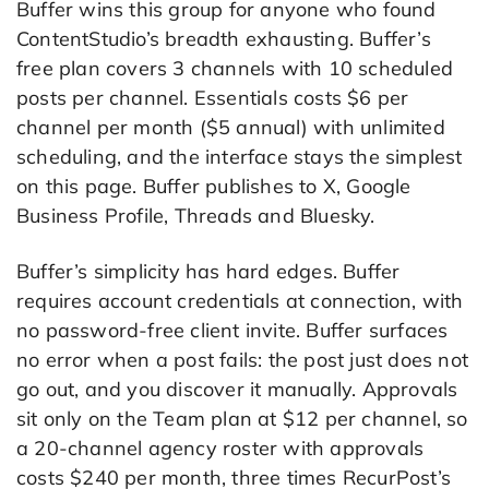
Buffer wins this group for anyone who found
ContentStudio’s breadth exhausting. Buffer’s
free plan covers 3 channels with 10 scheduled
posts per channel. Essentials costs $6 per
channel per month ($5 annual) with unlimited
scheduling, and the interface stays the simplest
on this page. Buffer publishes to X, Google
Business Profile, Threads and Bluesky.
Buffer’s simplicity has hard edges. Buffer
requires account credentials at connection, with
no password-free client invite. Buffer surfaces
no error when a post fails: the post just does not
go out, and you discover it manually. Approvals
sit only on the Team plan at $12 per channel, so
a 20-channel agency roster with approvals
costs $240 per month, three times RecurPost’s