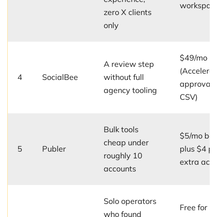
workspac
zero X clients
only
$49/mo
A review step
(Accelerat
4
SocialBee
without full
approvals
agency tooling
CSV)
Bulk tools
$5/mo ba
cheap under
5
Publer
plus $4 pe
roughly 10
extra acc
accounts
Solo operators
Free for 3
who found