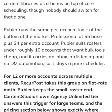
content libraries as a bonus on top of core
scheduling, though nobody should switch for
that alone.
Publer runs the same per-account logic at the
bottom of the market: Professional at $5 base
plus $4 per extra account. Publer suits rosters
under roughly 10 accounts that want bulk tools
cheap, and it carries no inbox, no listening and
no DM automation, so it stays a pure scheduler.
For 12 or more accounts across multiple
clients, RecurPost takes this group on flat-rate
math. Publer keeps the small-roster end.
ContentStudio’s own Agency Unlimited tier
answers this trigger for large teams, and the
pricing section below shows exactly where.