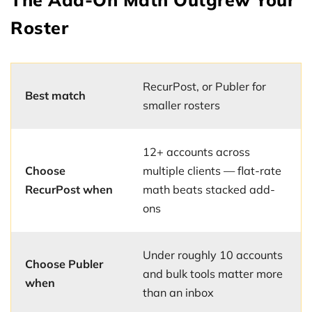
Roster
RecurPost, or Publer for
Best match
smaller rosters
12+ accounts across
Choose
multiple clients — flat-rate
RecurPost when
math beats stacked add-
ons
Under roughly 10 accounts
Choose Publer
and bulk tools matter more
when
than an inbox