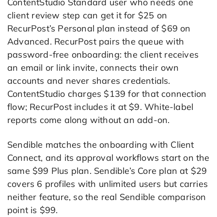
ContentStudio Standard user who needs one
client review step can get it for $25 on
RecurPost’s Personal plan instead of $69 on
Advanced. RecurPost pairs the queue with
password-free onboarding: the client receives
an email or link invite, connects their own
accounts and never shares credentials.
ContentStudio charges $139 for that connection
flow; RecurPost includes it at $9. White-label
reports come along without an add-on.
Sendible matches the onboarding with Client
Connect, and its approval workflows start on the
same $99 Plus plan. Sendible’s Core plan at $29
covers 6 profiles with unlimited users but carries
neither feature, so the real Sendible comparison
point is $99.