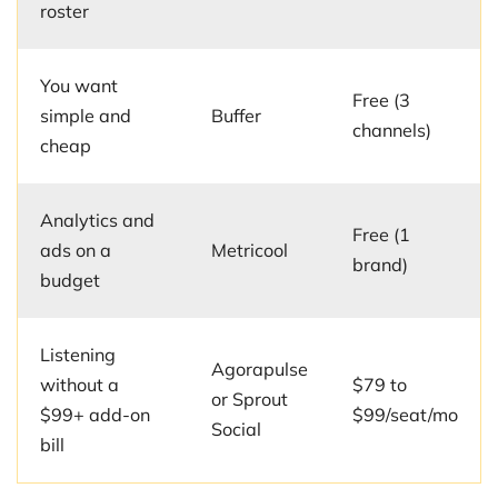
roster
You want
Free (3
simple and
Buffer
channels)
cheap
Analytics and
Free (1
ads on a
Metricool
brand)
budget
Listening
Agorapulse
without a
$79 to
or Sprout
$99+ add-on
$99/seat/mo
Social
bill