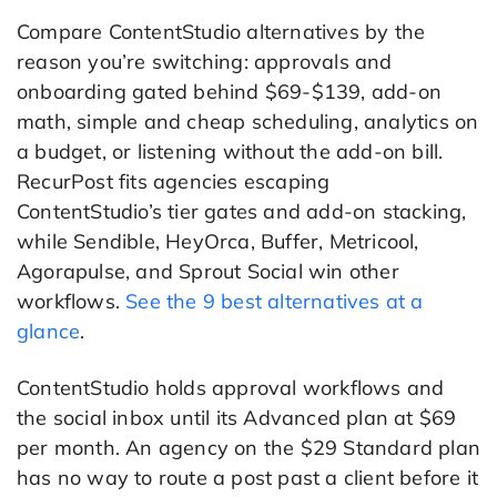
Compare ContentStudio alternatives by the
reason you’re switching: approvals and
onboarding gated behind $69-$139, add-on
math, simple and cheap scheduling, analytics on
a budget, or listening without the add-on bill.
RecurPost fits agencies escaping
ContentStudio’s tier gates and add-on stacking,
while Sendible, HeyOrca, Buffer, Metricool,
Agorapulse, and Sprout Social win other
workflows.
See the 9 best alternatives at a
glance
.
ContentStudio holds approval workflows and
the social inbox until its Advanced plan at $69
per month. An agency on the $29 Standard plan
has no way to route a post past a client before it