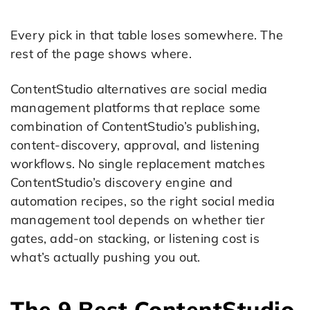
Every pick in that table loses somewhere. The
rest of the page shows where.
ContentStudio alternatives are social media
management platforms that replace some
combination of ContentStudio’s publishing,
content-discovery, approval, and listening
workflows. No single replacement matches
ContentStudio’s discovery engine and
automation recipes, so the right social media
management tool depends on whether tier
gates, add-on stacking, or listening cost is
what’s actually pushing you out.
The 9 Best ContentStudio