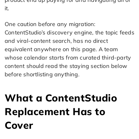
it.
One caution before any migration:
ContentStudio’s discovery engine, the topic feeds
and viral-content search, has no direct
equivalent anywhere on this page. A team
whose calendar starts from curated third-party
content should read the staying section below
before shortlisting anything.
What a ContentStudio
Replacement Has to
Cover