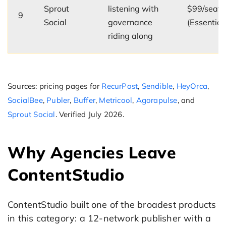
Sprout
listening with
$99/seat
9
Social
governance
(Essential
riding along
Sources: pricing pages for
RecurPost
,
Sendible
,
HeyOrca
,
SocialBee
,
Publer
,
Buffer
,
Metricool
,
Agorapulse
, and
Sprout Social
. Verified July 2026.
Why Agencies Leave
ContentStudio
ContentStudio built one of the broadest products
in this category: a 12-network publisher with a