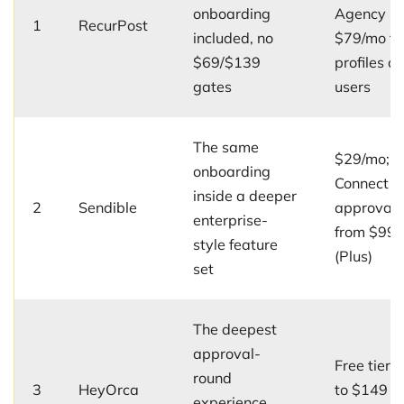
onboarding
Agency
1
RecurPost
included, no
$79/mo fo
$69/$139
profiles a
gates
users
The same
$29/mo; C
onboarding
Connect +
inside a deeper
2
Sendible
approvals
enterprise-
from $99
style feature
(Plus)
set
The deepest
approval-
Free tier;
round
3
HeyOrca
to $149 p
experience,