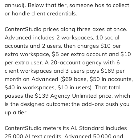
annual). Below that tier, someone has to collect
or handle client credentials.
ContentStudio prices along three axes at once.
Advanced includes 2 workspaces, 10 social
accounts and 2 users, then charges $10 per
extra workspace, $5 per extra account and $10
per extra user. A 20-account agency with 6
client workspaces and 3 users pays $169 per
month on Advanced ($69 base, $50 in accounts,
$40 in workspaces, $10 in users). That total
passes the $139 Agency Unlimited price, which
is the designed outcome: the add-ons push you
up a tier.
ContentStudio meters its AI. Standard includes
25,000 AI text credits, Advanced 50,000 and