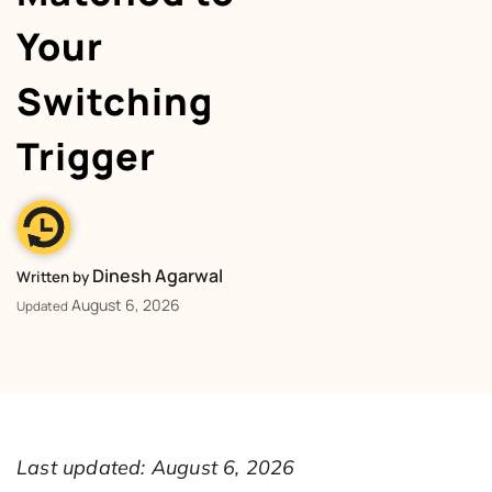
Your
Switching
Trigger
Dinesh Agarwal
Written by
August 6, 2026
Updated
Last updated: August 6, 2026