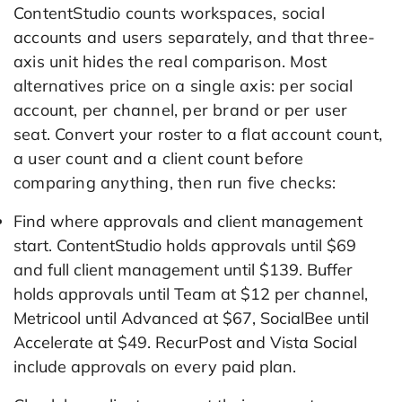
ContentStudio counts workspaces, social
accounts and users separately, and that three-
axis unit hides the real comparison. Most
alternatives price on a single axis: per social
account, per channel, per brand or per user
seat. Convert your roster to a flat account count,
a user count and a client count before
comparing anything, then run five checks:
Find where approvals and client management
start. ContentStudio holds approvals until $69
and full client management until $139. Buffer
holds approvals until Team at $12 per channel,
Metricool until Advanced at $67, SocialBee until
Accelerate at $49. RecurPost and Vista Social
include approvals on every paid plan.