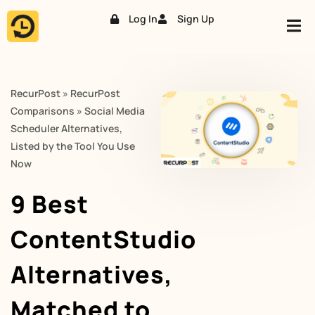
Log In
Sign Up
Skip
to
content
RecurPost
»
RecurPost
Comparisons
»
Social Media
Scheduler Alternatives,
Listed by the Tool You Use
Now
9 Best
ContentStudio
Alternatives,
Matched to