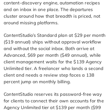
content-discovery engine, automation recipes
and an inbox in one place. The departures
cluster around how that breadth is priced, not
around missing platforms.
ContentStudio’s Standard plan at $29 per month
($19 annual) ships without approval workflow
and without the social inbox. Both arrive at
Advanced, $69 per month ($49 annual), while
client management waits for the $139 Agency
Unlimited tier. A freelancer who lands a second
client and needs a review step faces a 138
percent jump on monthly billing.
ContentStudio reserves its password-free way
for clients to connect their own accounts for the
Agency Unlimited tier at $139 per month ($99