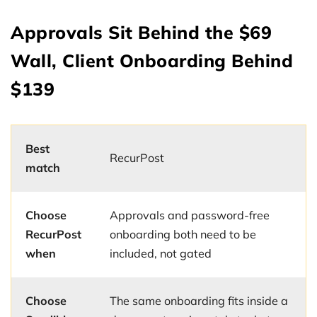
Approvals Sit Behind the $69
Wall, Client Onboarding Behind
$139
Best
RecurPost
match
Choose
Approvals and password-free
RecurPost
onboarding both need to be
when
included, not gated
Choose
The same onboarding fits inside a