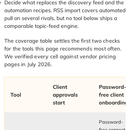
Decide what replaces the discovery feed and the
automation recipes. RSS import covers automated
pull on several rivals, but no tool below ships a
comparable topic-feed engine.
The coverage table settles the first two checks
for the tools this page recommends most often.
We verified every cell against vendor pricing
pages in July 2026.
Client
Password-
Tool
approvals
free client
start
onboarding
Password-
free connect