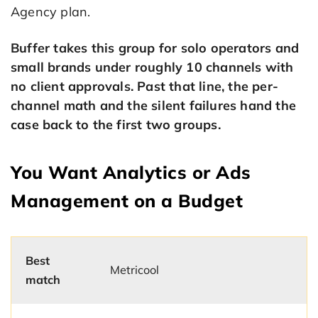
Agency plan.
Buffer takes this group for solo operators and
small brands under roughly 10 channels with
no client approvals. Past that line, the per-
channel math and the silent failures hand the
case back to the first two groups.
You Want Analytics or Ads
Management on a Budget
Best
Metricool
match