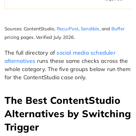
Sources: ContentStudio,
RecurPost
,
Sendible
, and
Buffer
pricing pages. Verified July 2026.
The full directory of
social media scheduler
alternatives
runs these same checks across the
whole category. The five groups below run them
for the ContentStudio case only.
The Best ContentStudio
Alternatives by Switching
Trigger