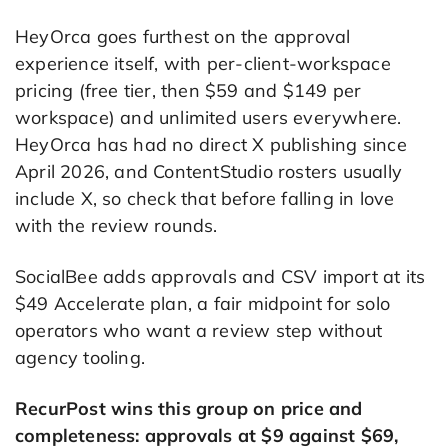
HeyOrca goes furthest on the approval
experience itself, with per-client-workspace
pricing (free tier, then $59 and $149 per
workspace) and unlimited users everywhere.
HeyOrca has had no direct X publishing since
April 2026, and ContentStudio rosters usually
include X, so check that before falling in love
with the review rounds.
SocialBee adds approvals and CSV import at its
$49 Accelerate plan, a fair midpoint for solo
operators who want a review step without
agency tooling.
RecurPost wins this group on price and
completeness: approvals at $9 against $69,