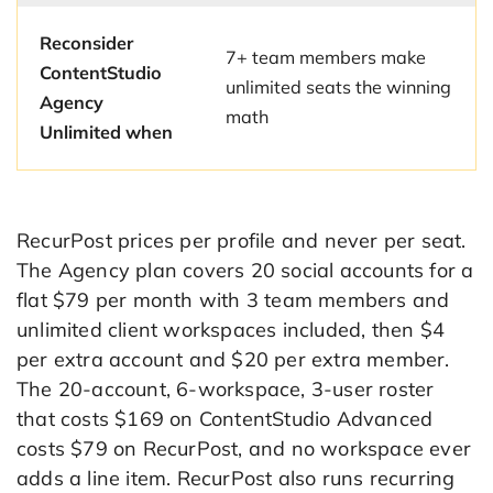
Reconsider
7+ team members make
ContentStudio
unlimited seats the winning
Agency
math
Unlimited when
RecurPost prices per profile and never per seat.
The Agency plan covers 20 social accounts for a
flat $79 per month with 3 team members and
unlimited client workspaces included, then $4
per extra account and $20 per extra member.
The 20-account, 6-workspace, 3-user roster
that costs $169 on ContentStudio Advanced
costs $79 on RecurPost, and no workspace ever
adds a line item. RecurPost also runs recurring