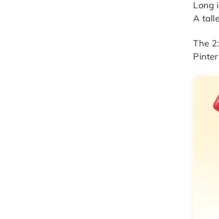
Long i
A tall
The 2:
Pinter