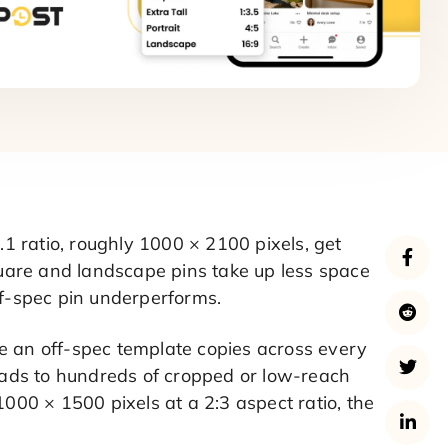
:2.1 ratio, roughly 1000 × 2100 pixels, get
Square and landscape pins take up less space
ff-spec pin underperforms.
e an off-spec template copies across every
leads to hundreds of cropped or low-reach
1000 × 1500 pixels at a 2:3 aspect ratio, the