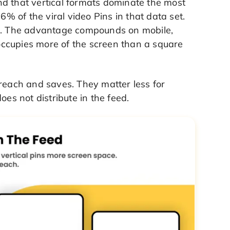
nd that vertical formats dominate the most
6% of the viral video Pins in that data set.
on. The advantage compounds on mobile,
ccupies more of the screen than a square
 reach and saves. They matter less for
oes not distribute in the feed.