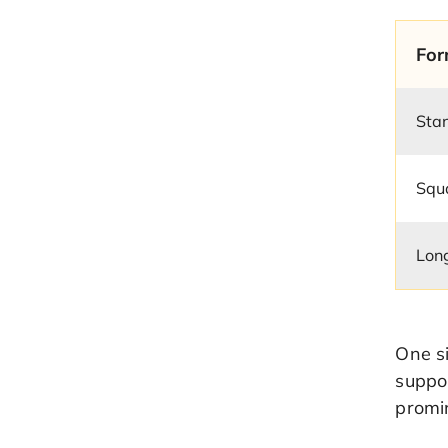
For
Sta
Squ
Lon
One si
suppor
promi