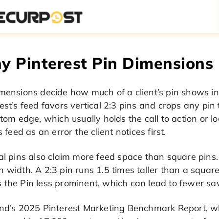
 Pinterest Pin Dimensions 
imensions decide how much of a client’s pin shows i
est’s feed favors vertical 2:3 pins and crops any pin 
ttom edge, which usually holds the call to action or l
’s feed as an error the client notices first.
al pins also claim more feed space than square pins. 
 width. A 2:3 pin runs 1.5 times taller than a squar
the Pin less prominent, which can lead to fewer sav
ind’s 2025 Pinterest Marketing Benchmark Report, wh