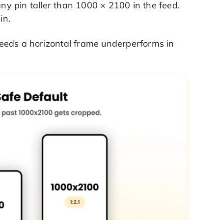
any pin taller than 1000 × 2100 in the feed.
in.
 needs a horizontal frame underperforms in