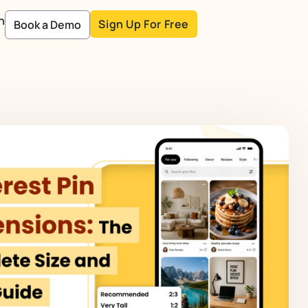
n
Sign Up For Free
Book a Demo