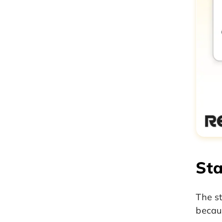
Sta
The st
becaus