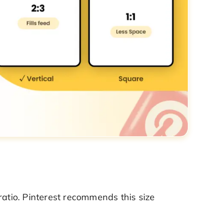
ratio. Pinterest recommends this size