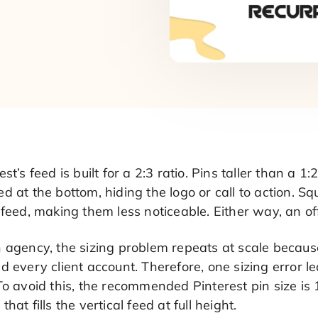
est’s feed is built for a 2:3 ratio. Pins taller than a 1
d at the bottom, hiding the logo or call to action. 
 feed, making them less noticeable. Either way, an o
 agency, the sizing problem repeats at scale becaus
d every client account. Therefore, one sizing error 
To avoid this, the recommended Pinterest pin size is 
that fills the vertical feed at full height.