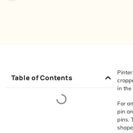
Pinter
Table of Contents
croppe
in the
For an
pin an
pins. 
shape 