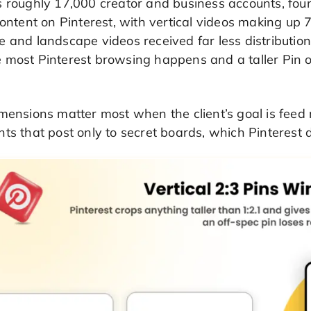
s roughly 17,000 creator and business accounts, fou
content on Pinterest, with vertical videos making up 7
e and landscape videos received far less distributi
 most Pinterest browsing happens and a taller Pin o
mensions matter most when the client’s goal is feed
ts that post only to secret boards, which Pinterest d