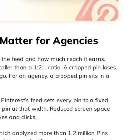
Matter for Agencies
n the feed and how much reach it earns.
taller than a 1:2.1 ratio. A cropped pin loses
ogo. For an agency, a cropped pin sits in a
Pinterest’s feed sets every pin to a fixed
e pin at that width. Reduced screen space
es and clicks.
ich analyzed more than 1.2 million Pins