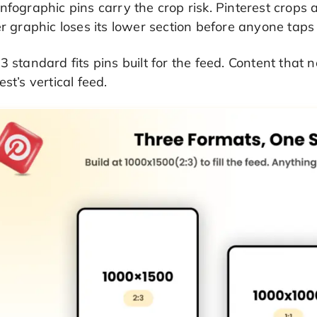
nfographic pins carry the crop risk. Pinterest crops 
er graphic loses its lower section before anyone taps 
3 standard fits pins built for the feed. Content that
est’s vertical feed.