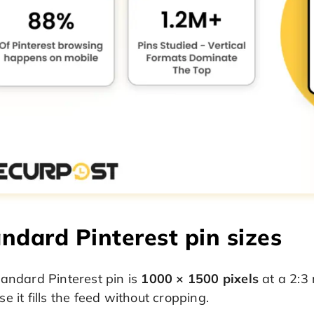
ndard Pinterest pin sizes
andard Pinterest pin is
1000 × 1500 pixels
at a 2:3 
e it fills the feed without cropping.