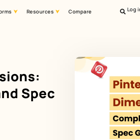
Log i
forms
Resources
Compare
sions:
and Spec