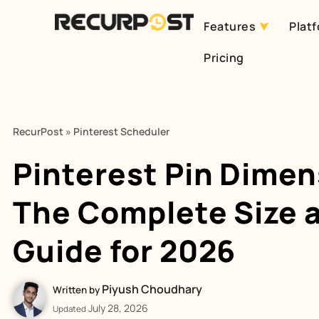
Features
Plat
Skip
Pricing
to
content
RecurPost
»
Pinterest Scheduler
Pinterest Pin Dimen
The Complete Size 
Guide for 2026
Piyush Choudhary
Written by
July 28, 2026
Updated