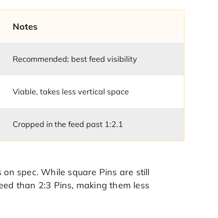
Notes
Recommended; best feed visibility
Viable, takes less vertical space
Cropped in the feed past 1:2.1
 on spec. While square Pins are still
feed than 2:3 Pins, making them less