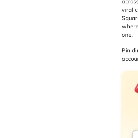
acros
viral 
Squar
where
one.
Pin di
accoun