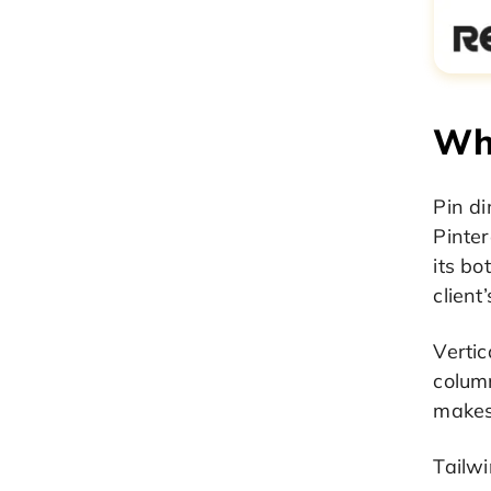
Why
Pin d
Pinter
its bo
client
Vertic
column
makes 
Tailw