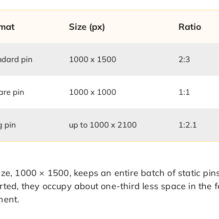
mat
Size (px)
Ratio
ndard pin
1000 x 1500
2:3
are pin
1000 x 1000
1:1
g pin
up to 1000 x 2100
1:2.1
ze, 1000 × 1500, keeps an entire batch of static pins
ted, they occupy about one-third less space in the 
nent.