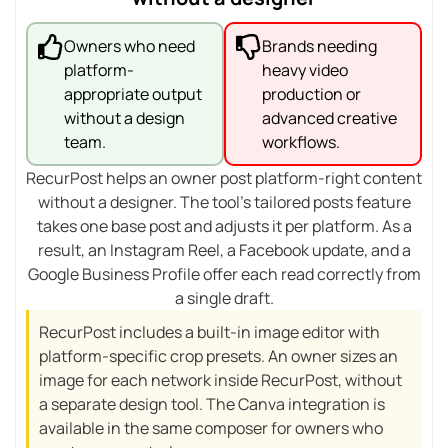
Owners who need
Brands needing
platform-
heavy video
appropriate output
production or
without a design
advanced creative
team.
workflows.
RecurPost helps an owner post platform-right content
without a designer. The tool’s tailored posts feature
takes one base post and adjusts it per platform. As a
result, an Instagram Reel, a Facebook update, and a
Google Business Profile offer each read correctly from
a single draft.
RecurPost includes a built-in image editor with
platform-specific crop presets. An owner sizes an
image for each network inside RecurPost, without
a separate design tool. The Canva integration is
available in the same composer for owners who