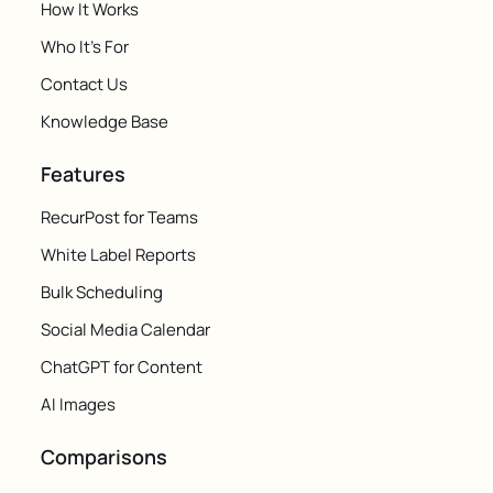
How It Works
Who It's For
Contact Us
Knowledge Base
Features
RecurPost for Teams
White Label Reports
Bulk Scheduling
Social Media Calendar
ChatGPT for Content
AI Images
Comparisons