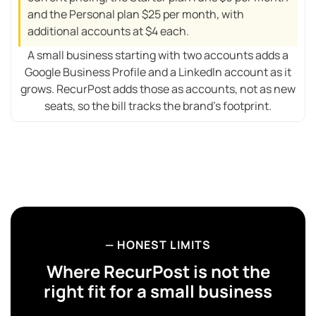
and the Personal plan $25 per month, with
additional accounts at $4 each.
A small business starting with two accounts adds a
Google Business Profile and a LinkedIn account as it
grows. RecurPost adds those as accounts, not as new
seats, so the bill tracks the brand’s footprint.
— HONEST LIMITS
Where RecurPost is
not
the
right fit for a small business