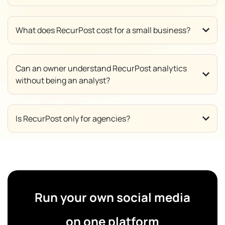
What does RecurPost cost for a small business?
Can an owner understand RecurPost analytics
without being an analyst?
Is RecurPost only for agencies?
Run your own social media
on one platform