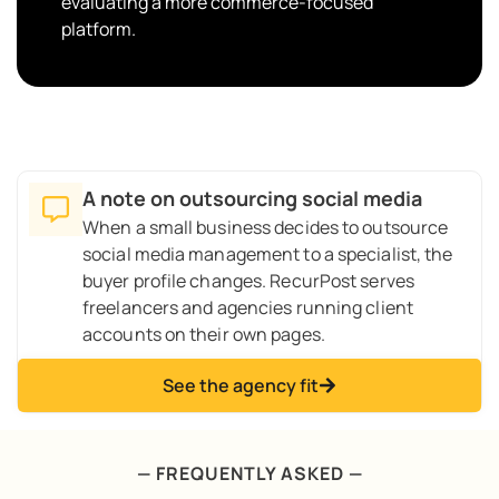
evaluating a more commerce-focused
platform.
A note on outsourcing social media
When a small business decides to outsource
social media management to a specialist, the
buyer profile changes. RecurPost serves
freelancers and agencies running client
accounts on their own pages.
See the agency fit
— FREQUENTLY ASKED —