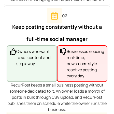
02
Keep posting consistently without a
full-time social manager
Owners who want
Businesses needing
to set content and
real-time,
step away.
newsroom-style
reactive posting
every day.
RecurPost keeps a small business posting without
someone dedicated to it. An owner loads a month of
posts in bulk through CSV upload, and RecurPost
publishes them on schedule while the owner runs the
business.