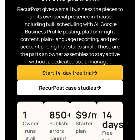
RecurPost gives a small business the pieces to
run its own social presence in-house,
including bulk scheduling with AI, Google
Business Profile posting, platform-right
content, plain-language reporting, and per-
account pricing that starts small. Those are
the parts an owner assembles to stay active
without a dedicated social manager.
Start 14-day free trial
RecurPost case studies
1
850+
$9/mo
14
days
Owner
Publishing
Starter
runs
errors
plan
Free
it all
caught