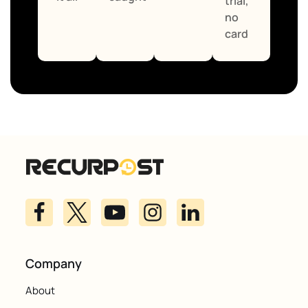
trial,
no
card
Company
About