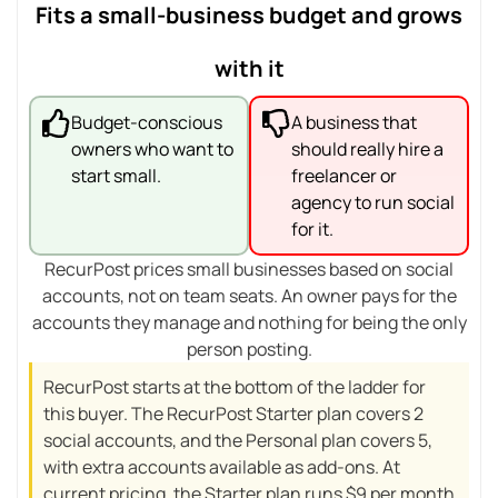
Fits a small-business budget and grows
with it
Budget-conscious
A business that
owners who want to
should really hire a
start small.
freelancer or
agency to run social
for it.
RecurPost prices small businesses based on social
accounts, not on team seats. An owner pays for the
accounts they manage and nothing for being the only
person posting.
RecurPost starts at the bottom of the ladder for
this buyer. The RecurPost Starter plan covers 2
social accounts, and the Personal plan covers 5,
with extra accounts available as add-ons. At
current pricing, the Starter plan runs $9 per month