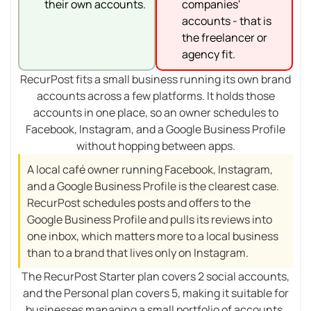
their own accounts.
companies'
accounts - that is
the freelancer or
agency fit.
RecurPost fits a small business running its own brand
accounts across a few platforms. It holds those
accounts in one place, so an owner schedules to
Facebook, Instagram, and a Google Business Profile
without hopping between apps.
A local café owner running Facebook, Instagram,
and a Google Business Profile is the clearest case.
RecurPost schedules posts and offers to the
Google Business Profile and pulls its reviews into
one inbox, which matters more to a local business
than to a brand that lives only on Instagram.
The RecurPost Starter plan covers 2 social accounts,
and the Personal plan covers 5, making it suitable for
businesses managing a small portfolio of accounts.