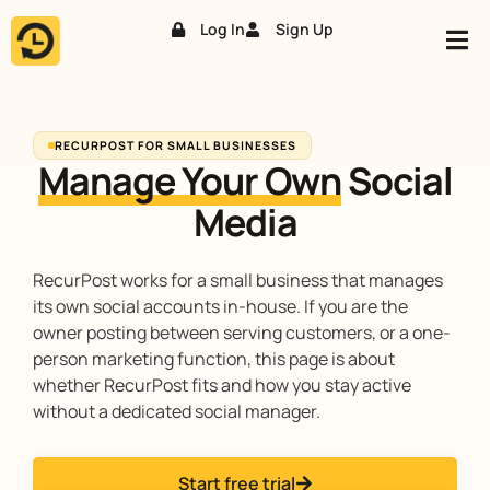
Log In
Sign Up
Skip
to
content
RECURPOST FOR SMALL BUSINESSES
Manage Your Own
Social
Media
RecurPost works for a small business that manages
its own social accounts in-house. If you are the
owner posting between serving customers, or a one-
person marketing function, this page is about
whether RecurPost fits and how you stay active
without a dedicated social manager.
Start free trial