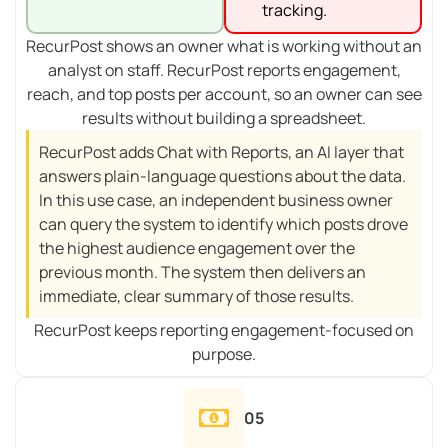
tracking.
RecurPost shows an owner what is working without an
analyst on staff. RecurPost reports engagement,
reach, and top posts per account, so an owner can see
results without building a spreadsheet.
RecurPost adds Chat with Reports, an AI layer that
answers plain-language questions about the data.
In this use case, an independent business owner
can query the system to identify which posts drove
the highest audience engagement over the
previous month. The system then delivers an
immediate, clear summary of those results.
RecurPost keeps reporting engagement-focused on
purpose.
05