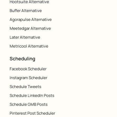
Hootsuite Alternative
Buffer Alternative
Agorapulse Alternative
Meetedgar Alternative
Later Alternative
Metricool Alternative
Scheduling
Facebook Scheduler
Instagram Scheduler
Schedule Tweets
Schedule LinkedIn Posts
Schedule GMB Posts
Pinterest Post Scheduler