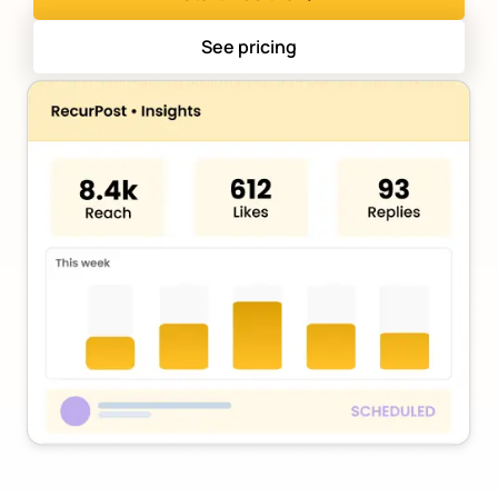
See pricing