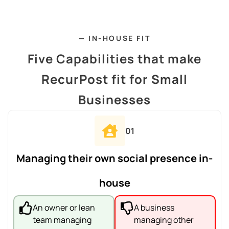
— IN-HOUSE FIT
Five Capabilities that make
RecurPost fit for Small
Businesses
01
Managing their own social presence in-
house
An owner or lean
A business
team managing
managing other