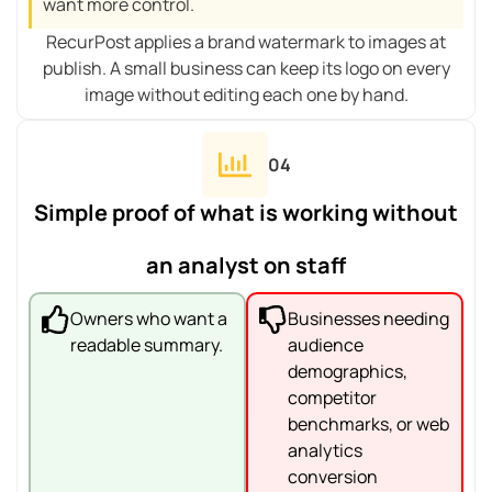
want more control.
RecurPost applies a brand watermark to images at
publish. A small business can keep its logo on every
image without editing each one by hand.
04
Simple proof of what is working without
an analyst on staff
Owners who want a
Businesses needing
readable summary.
audience
demographics,
competitor
benchmarks, or web
analytics
conversion