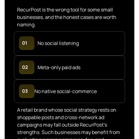
RecurPost is the wrong tool for some small
businesses, and the honest cases are worth
naming.
01
No social listening
02
Meta-only paid ads
No native social-commerce
03
A retail brand whose social strategy rests on
shoppable posts and cross-network ad
campaigns may fall outside RecurPost’s
strengths. Such businesses may benefit from