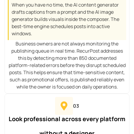
When you have no time, the AI content generator
drafts captions from a prompt and the AI image
generator builds visuals inside the composer. The
best-time engine schedules posts into active
windows.
Business owners are not always monitoring the
publishing queue in real time. RecurPost addresses
this by detecting more than 850 documented
platform-related errors before they disrupt scheduled
posts. This helps ensure that time-sensitive content,
such as promotional offers, is published reliably even
while the owner is focused on daily operations.
03
Look professional across every platform
without a designer