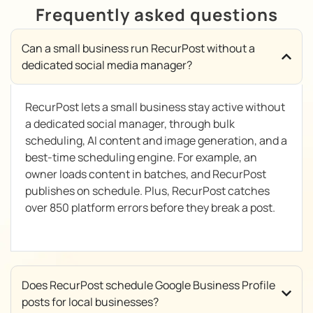
Frequently asked questions
Can a small business run RecurPost without a
dedicated social media manager?
RecurPost lets a small business stay active without
a dedicated social manager, through bulk
scheduling, AI content and image generation, and a
best-time scheduling engine. For example, an
owner loads content in batches, and RecurPost
publishes on schedule. Plus, RecurPost catches
over 850 platform errors before they break a post.
Does RecurPost schedule Google Business Profile
posts for local businesses?