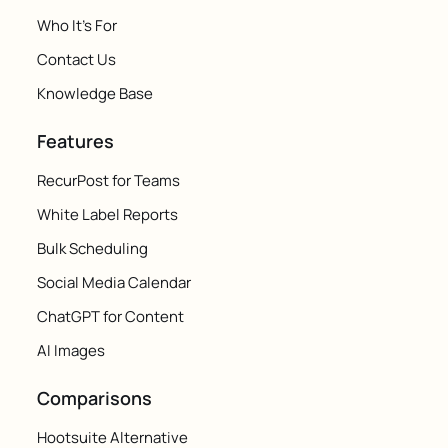
Who It's For
Contact Us
Knowledge Base
Features
RecurPost for Teams
White Label Reports
Bulk Scheduling
Social Media Calendar
ChatGPT for Content
AI Images
Comparisons
Hootsuite Alternative