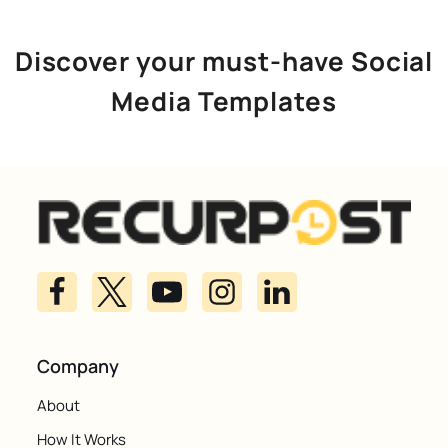
Discover your must-have Social
Media Templates
Company
About
How It Works