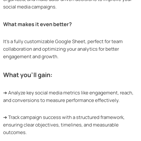
social media campaigns.
What makes it even better?
It’s a fully customizable Google Sheet, perfect for team
collaboration and optimizing your analytics for better
engagement and growth.
What you’ll gain:
➔ Analyze key social media metrics like engagement, reach,
and conversions to measure performance effectively.
➔ Track campaign success with a structured framework,
ensuring clear objectives, timelines, and measurable
outcomes.