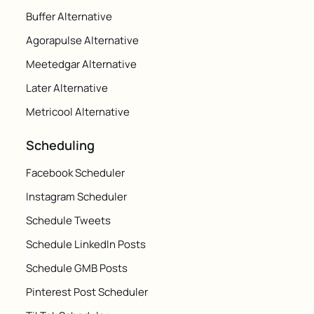
Buffer Alternative
Agorapulse Alternative
Meetedgar Alternative
Later Alternative
Metricool Alternative
Scheduling
Facebook Scheduler
Instagram Scheduler
Schedule Tweets
Schedule LinkedIn Posts
Schedule GMB Posts
Pinterest Post Scheduler