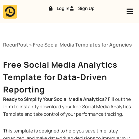
Log In
Sign Up
Skip
to
content
RecurPost
»
Free Social Media Templates for Agencies
Free Social Media Analytics
Template for Data-Driven
Reporting
Ready to Simplify Your Social Media Analytics?
Fill out the
form to instantly download your free Social Media Analytics
Template and take control of your performance tracking.
This template is designed to help you save time, stay
organized, and make data-driven decisions to improve your