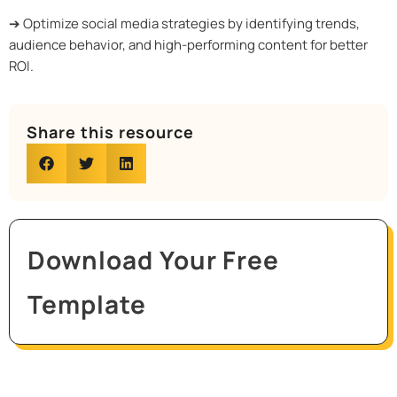
➔ Optimize social media strategies by identifying trends,
audience behavior, and high-performing content for better
ROI.
Share this resource
Download Your Free
Template