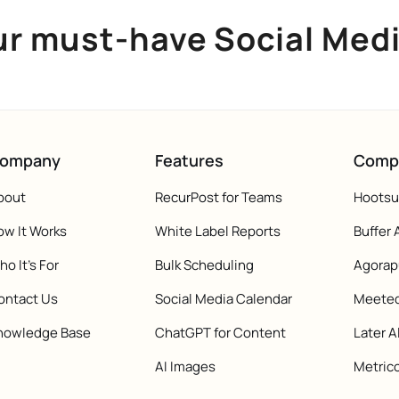
ur must-have Social Med
ompany
Features
Comp
bout
RecurPost for Teams
Hootsui
ow It Works
White Label Reports
Buffer 
o It's For
Bulk Scheduling
Agorap
ontact Us
Social Media Calendar
Meeted
nowledge Base
ChatGPT for Content
Later A
AI Images
Metrico