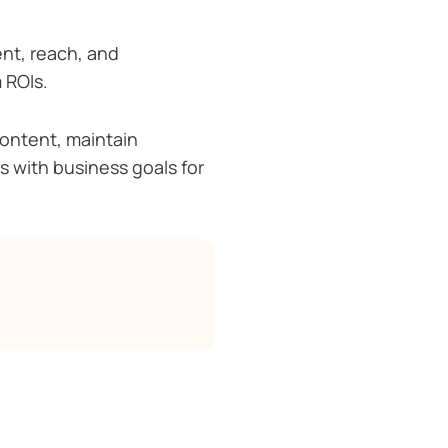
nt, reach, and
 ROIs.
content, maintain
ts with business goals for