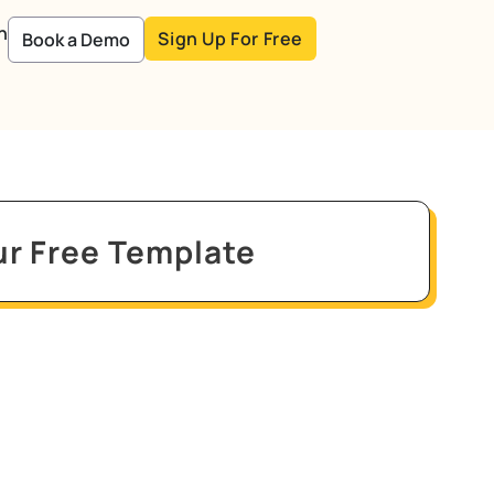
n
Sign Up For Free
Book a Demo
r Free Template