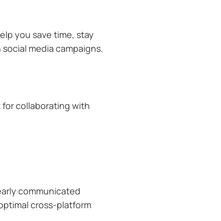
elp you save time, stay
n social media campaigns.
 for collaborating with
learly communicated
 optimal cross-platform