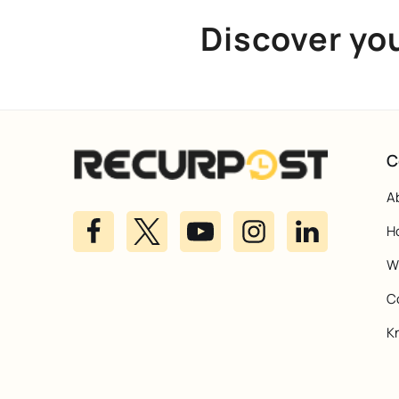
Discover yo
C
A
H
Wh
C
K