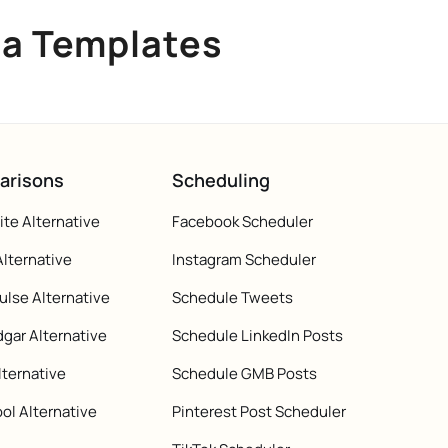
ia Templates
arisons
Scheduling
te Alternative
Facebook Scheduler
Alternative
Instagram Scheduler
ulse Alternative
Schedule Tweets
gar Alternative
Schedule LinkedIn Posts
lternative
Schedule GMB Posts
ol Alternative
Pinterest Post Scheduler