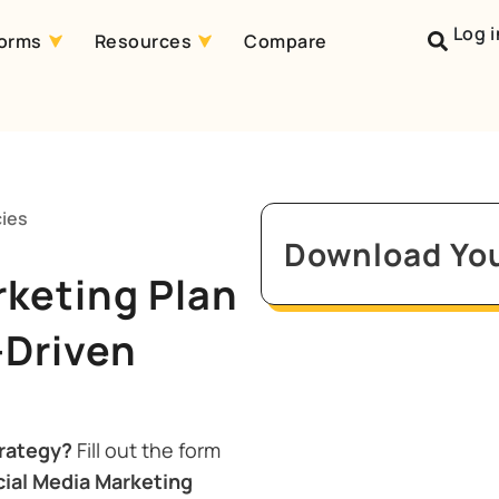
Log i
forms
Resources
Compare
cies
Download You
rketing Plan
-Driven
trategy?
Fill out the form
ial Media Marketing