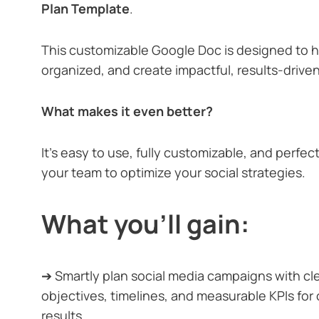
Plan Template
.
This customizable Google Doc is designed to h
organized, and create impactful, results-drive
What makes it even better?
It’s easy to use, fully customizable, and perfect
your team to optimize your social strategies.
What you’ll gain:
➔ Smartly plan social media campaigns with c
objectives, timelines, and measurable KPIs for
results.