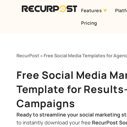
Features
Plat
Skip
Pricing
to
content
RecurPost
»
Free Social Media Templates for Agen
Free Social Media Ma
Template for Results
Campaigns
Ready to streamline your social marketing s
to instantly download your free
RecurPost Soc