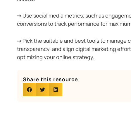
➔ Use social media metrics, such as engageme
conversions to track performance for maximum
➔ Pick the suitable and best tools to manage 
transparency, and align digital marketing effor
optimizing your online strategy.
Share this resource