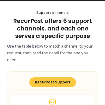
Support channels
RecurPost offers 6 support
channels, and each one
serves a specific purpose
Use the table below to match a channel to your
request, then read the detail for the one you
need.
RecurPost Support