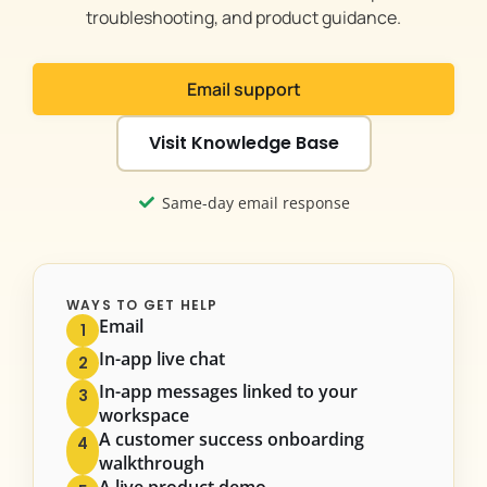
troubleshooting, and product guidance.
Email support
Visit Knowledge Base
Same-day email response
WAYS TO GET HELP
Email
1
In-app live chat
2
In-app messages linked to your
3
workspace
A customer success onboarding
4
walkthrough
A live product demo