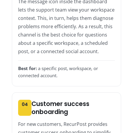
The message icon inside the dashboard
lets the support team view your workspace
context. This, in turn, helps them diagnose
problems more efficiently. As a result, this
channel is the best choice for questions
about a specific workspace, a scheduled
post, or a connected social account.
Best for:
a specific post, workspace, or
connected account.
Customer success
04
onboarding
For new customers, RecurPost provides
customer success onboarding to simplify