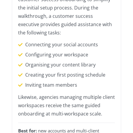
the initial setup process. During the
walkthrough, a customer success
executive provides guided assistance with
the following tasks:
Connecting your social accounts
Configuring your workspace
Organising your content library
Creating your first posting schedule
Inviting team members
Likewise, agencies managing multiple client
workspaces receive the same guided
onboarding at multi-workspace scale.
Best for:
new accounts and multi-client