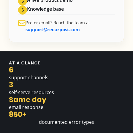
5
Knowledge base
6
Prefer email? Reach the team at
support@recurpost.com
AT A GLANCE
6
support channels
3
self-serve resources
Same day
email response
850+
documented error types