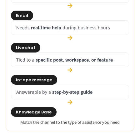
Email
Needs
real-time help
during business hours
Live chat
Tied to a
specific post, workspace, or feature
In-app message
Answerable by a
step-by-step guide
Knowledge Base
Match the channel to the type of assistance you need