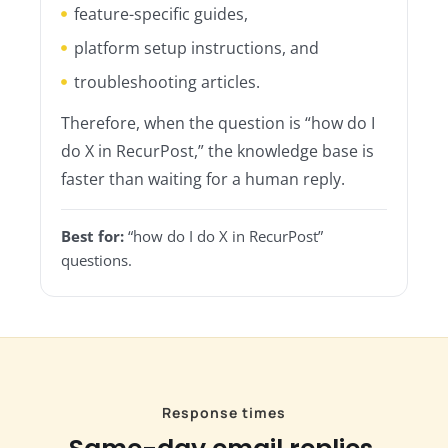
feature-specific guides,
platform setup instructions, and
troubleshooting articles.
Therefore, when the question is “how do I
do X in RecurPost,” the knowledge base is
faster than waiting for a human reply.
Best for:
“how do I do X in RecurPost”
questions.
Response times