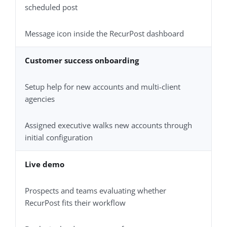
scheduled post
Message icon inside the RecurPost dashboard
Customer success onboarding
Setup help for new accounts and multi-client
agencies
Assigned executive walks new accounts through
initial configuration
Live demo
Prospects and teams evaluating whether
RecurPost fits their workflow