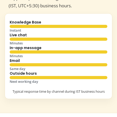
(IST, UTC+5:30) business hours.
Knowledge Base
Instant
Live chat
Minutes
In-app message
Minutes
Email
Same day
Outside hours
Next working day
Typical response time by channel during IST business hours