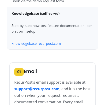
Book via the demo request form
Knowledgebase (self-serve)
Step-by-step how-tos, feature documentation, per-
platform setup
knowledgebase.recurpost.com
Email
01
RecurPost’s email support is available at
support@recurpost.com
, and it is the best
option when your request requires a
documented conversation. Every email