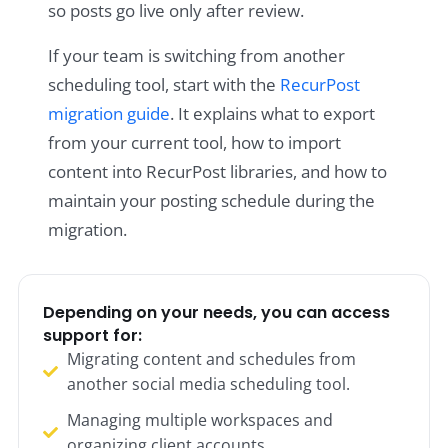
so posts go live only after review.
If your team is switching from another
scheduling tool, start with the
RecurPost
migration guide
. It explains what to export
from your current tool, how to import
content into RecurPost libraries, and how to
maintain your posting schedule during the
migration.
Depending on your needs, you can access
support for:
Migrating content and schedules from
another social media scheduling tool.
Managing multiple workspaces and
organizing client accounts.