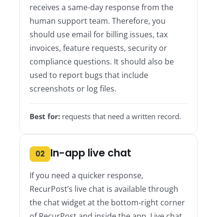
receives a same-day response from the
human support team. Therefore, you
should use email for billing issues, tax
invoices, feature requests, security or
compliance questions. It should also be
used to report bugs that include
screenshots or log files.
Best for:
requests that need a written record.
In-app live chat
02
If you need a quicker response,
RecurPost’s live chat is available through
the chat widget at the bottom-right corner
of RecurPost and inside the app. Live chat