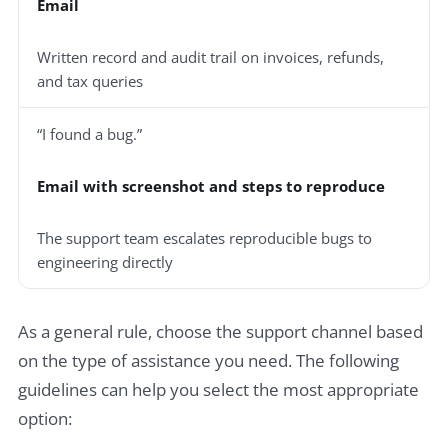
Email
Written record and audit trail on invoices, refunds,
and tax queries
“I found a bug.”
Email with screenshot and steps to reproduce
The support team escalates reproducible bugs to
engineering directly
As a general rule, choose the support channel based
on the type of assistance you need. The following
guidelines can help you select the most appropriate
option: