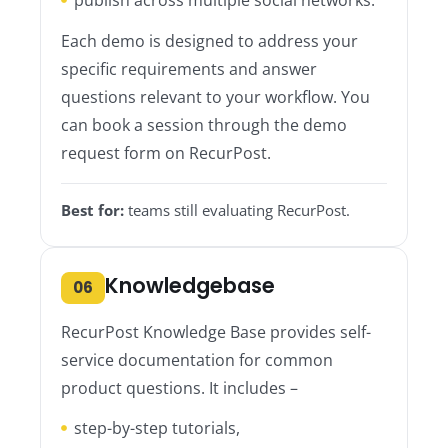
Each demo is designed to address your
specific requirements and answer
questions relevant to your workflow. You
can book a session through the demo
request form on RecurPost.
Best for:
teams still evaluating RecurPost.
Knowledgebase
06
RecurPost Knowledge Base provides self-
service documentation for common
product questions. It includes –
step-by-step tutorials,