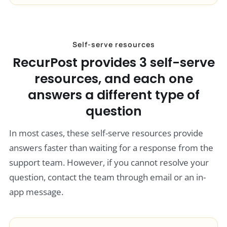
Self-serve resources
RecurPost provides 3 self-serve
resources, and each one
answers a different type of
question
In most cases, these self-serve resources provide
answers faster than waiting for a response from the
support team. However, if you cannot resolve your
question, contact the team through email or an in-
app message.