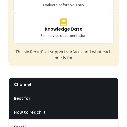
Evaluate before you buy
Knowledge Base
Self-service documentation
The six RecurPost support surfaces and what each
one is for
Channel
Best for
How to reach it
Email