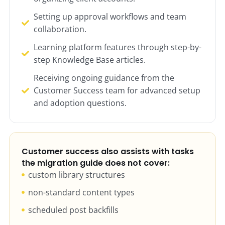
Setting up approval workflows and team
collaboration.
Learning platform features through step-by-
step Knowledge Base articles.
Receiving ongoing guidance from the
Customer Success team for advanced setup
and adoption questions.
Customer success also assists with tasks
the migration guide does not cover:
custom library structures
non-standard content types
scheduled post backfills