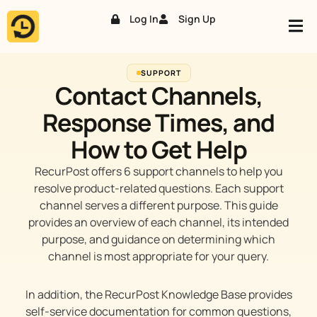
Log In
Sign Up
Skip
to
content
SUPPORT
Contact Channels,
Response Times, and
How to Get Help
RecurPost offers 6 support channels to help you
resolve product-related questions. Each support
channel serves a different purpose. This guide
provides an overview of each channel, its intended
purpose, and guidance on determining which
channel is most appropriate for your query.
In addition, the RecurPost Knowledge Base provides
self-service documentation for common questions,