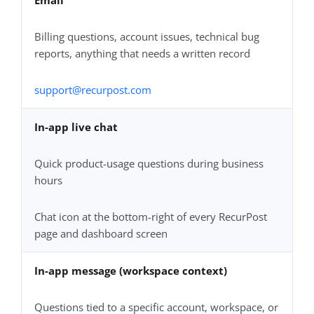
Billing questions, account issues, technical bug
reports, anything that needs a written record
support@recurpost.com
In-app live chat
Quick product-usage questions during business
hours
Chat icon at the bottom-right of every RecurPost
page and dashboard screen
In-app message (workspace context)
Questions tied to a specific account, workspace, or