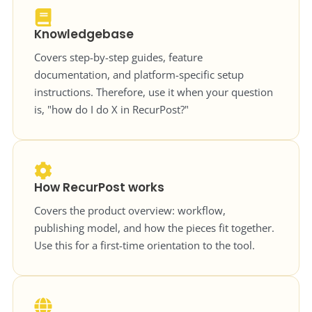
Knowledgebase
Covers step-by-step guides, feature
documentation, and platform-specific setup
instructions. Therefore, use it when your question
is, "how do I do X in RecurPost?"
How RecurPost works
Covers the product overview: workflow,
publishing model, and how the pieces fit together.
Use this for a first-time orientation to the tool.