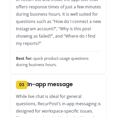
offers response times of just a few minutes
during business hours. It is well suited for
questions such as “How do I connect a new
Instagram account?”, “Why is this post
showing as failed?”, and “Where do I find
my reports?”
Best for:
quick product-usage questions
during business hours.
In-app message
03
While live chat is ideal for general
questions, RecurPost’s in-app messaging is
designed for workspace-specific issues.