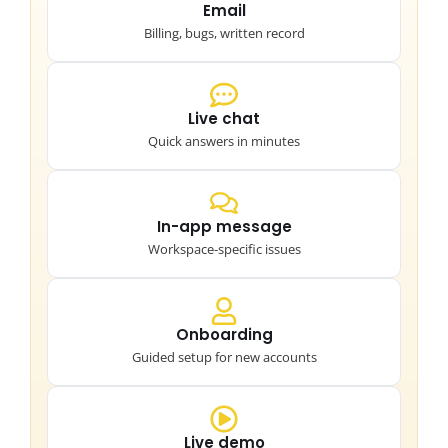
Email
Billing, bugs, written record
Live chat
Quick answers in minutes
In-app message
Workspace-specific issues
Onboarding
Guided setup for new accounts
Live demo