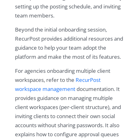
setting up the posting schedule, and inviting
team members.
Beyond the initial onboarding session,
RecurPost provides additional resources and
guidance to help your team adopt the
platform and make the most of its features.
For agencies onboarding multiple client
workspaces, refer to the
RecurPost
workspace management
documentation. It
provides guidance on managing multiple
client workspaces (per-client structure), and
inviting clients to connect their own social
accounts without sharing passwords. It also
explains how to configure approval queues