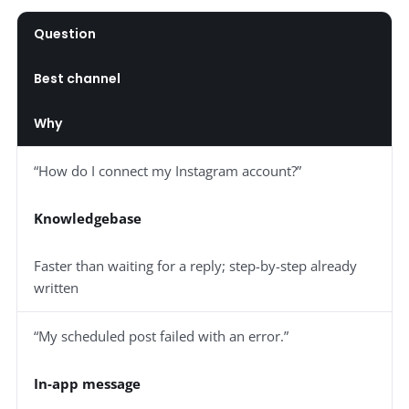
Question
Best channel
Why
“How do I connect my Instagram account?”
Knowledgebase
Faster than waiting for a reply; step-by-step already
written
“My scheduled post failed with an error.”
In-app message