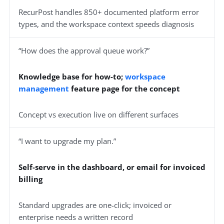
RecurPost handles 850+ documented platform error
types, and the workspace context speeds diagnosis
“How does the approval queue work?”
Knowledge base for how-to;
workspace
management
feature page for the concept
Concept vs execution live on different surfaces
“I want to upgrade my plan.”
Self-serve in the dashboard, or email for invoiced
billing
Standard upgrades are one-click; invoiced or
enterprise needs a written record