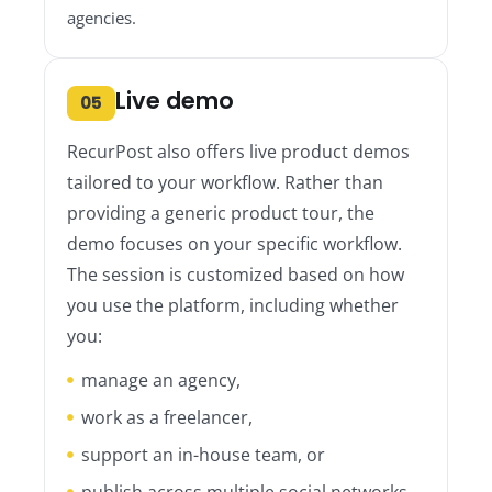
agencies.
Live demo
05
RecurPost also offers live product demos
tailored to your workflow. Rather than
providing a generic product tour, the
demo focuses on your specific workflow.
The session is customized based on how
you use the platform, including whether
you:
manage an agency,
work as a freelancer,
support an in-house team, or
publish across multiple social networks.