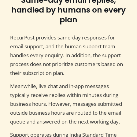
Same-day email replies,
handled by humans on every
plan
RecurPost provides same-day responses for
email support, and the human support team
handles every enquiry. In addition, the support
process does not prioritize customers based on
their subscription plan.
Meanwhile, live chat and in-app messages
typically receive replies within minutes during
business hours. However, messages submitted
outside business hours are routed to the email
queue and answered on the next working day.
Support operates during India Standard Time