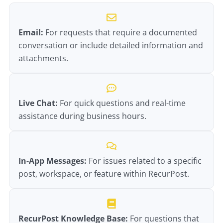
Email:
For requests that require a documented
conversation or include detailed information and
attachments.
Live Chat:
For quick questions and real-time
assistance during business hours.
In-App Messages:
For issues related to a specific
post, workspace, or feature within RecurPost.
RecurPost Knowledge Base:
For questions that