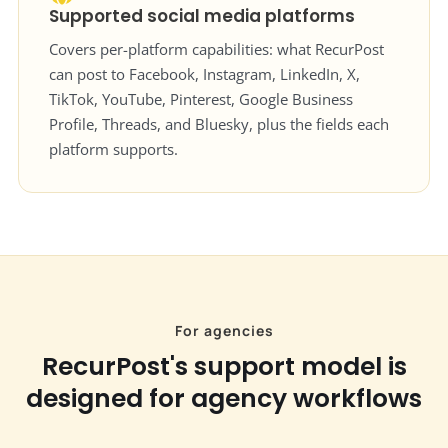
Supported social media platforms
Covers per-platform capabilities: what RecurPost
can post to Facebook, Instagram, LinkedIn, X,
TikTok, YouTube, Pinterest, Google Business
Profile, Threads, and Bluesky, plus the fields each
platform supports.
For agencies
RecurPost's support model is
designed for agency workflows