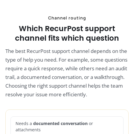
Channel routing
Which RecurPost support
channel fits which question
The best RecurPost support channel depends on the
type of help you need. For example, some questions
require a quick response, while others need an audit
trail, a documented conversation, or a walkthrough.
Choosing the right support channel helps the team
resolve your issue more efficiently.
Needs a
documented conversation
or
attachments