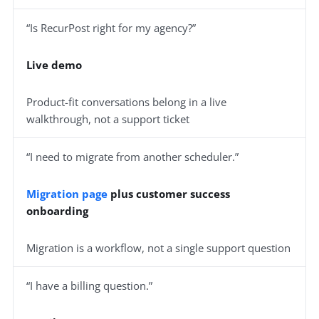
“Is RecurPost right for my agency?”
Live demo
Product-fit conversations belong in a live
walkthrough, not a support ticket
“I need to migrate from another scheduler.”
Migration page
plus customer success
onboarding
Migration is a workflow, not a single support question
“I have a billing question.”