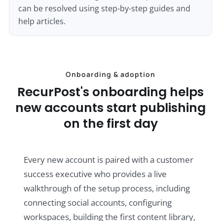
can be resolved using step-by-step guides and
help articles.
Onboarding & adoption
RecurPost's onboarding helps
new accounts start publishing
on the first day
Every new account is paired with a customer
success executive who provides a live
walkthrough of the setup process, including
connecting social accounts, configuring
workspaces, building the first content library,